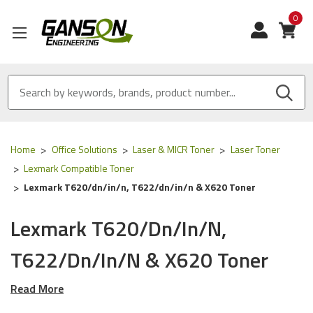
0
View
Home
Office Solutions
Laser & MICR Toner
Laser Toner
Lexmark Compatible Toner
Lexmark T620/dn/in/n, T622/dn/in/n & X620 Toner
Lexmark T620/dn/in/n,
T622/dn/in/n & X620 Toner
Read More
Our Compatible
Lexmark
toner is
ISO 9001
Certified
and
MADE IN USA