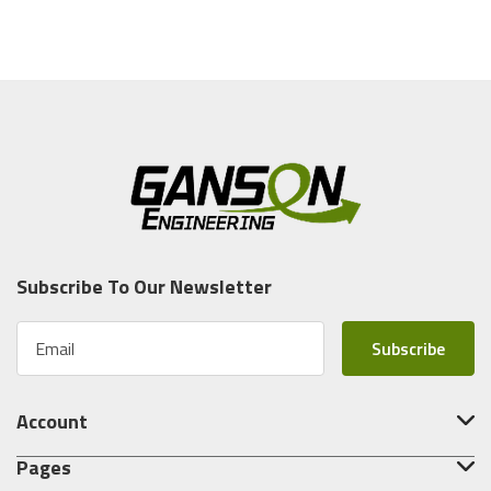
Subscribe To Our Newsletter
E
m
a
i
Account
l
A
Pages
d