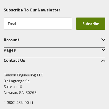
Subscribe To Our Newsletter
E
m
a
i
Account
l
A
Pages
d
d
Contact Us
r
e
s
Ganson Engineering LLC
s
37 Lagrange St.
Suite #110
Newnan, GA. 30263
1 (800) 434-9011