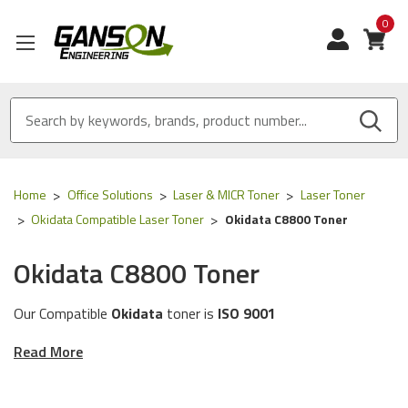
0
View
Home
Office Solutions
Laser & MICR Toner
Laser Toner
Okidata Compatible Laser Toner
Okidata C8800 Toner
Okidata C8800 Toner
Our Compatible
Okidata
toner is
ISO 9001
Certified
and
MADE IN USA
Read More
These toner cartridges are compatible for the
following
Okidata
printer models:
C8800 Series