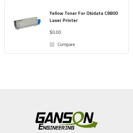
Yellow Toner For Okidata C8800
Laser Printer
$0.00
Compare