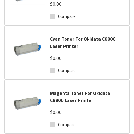
$0.00
Compare
Cyan Toner For Okidata C8800
Laser Printer
$0.00
Compare
Magenta Toner For Okidata
C8800 Laser Printer
$0.00
Compare