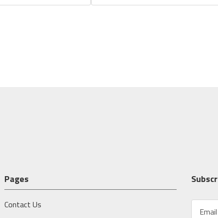
Pages
Subscr
Contact Us
E
m