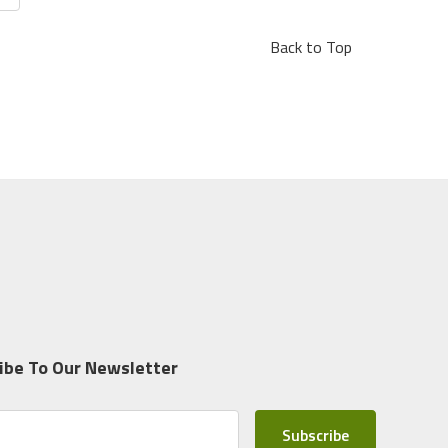
Back to Top
ibe To Our Newsletter