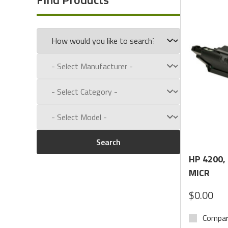
Call us toll free at:
1-800-434-9011
Search
HP 4200,
MICR
$0.00
Compa