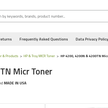
Returns
Frequently Asked Questions
Data Privacy Polic
r & Products
HP & Troy MICR Toner
HP 4200, 4200N & 4200TN Mic
TN Micr Toner
nd
MADE IN USA
ng
HP
printer models:
Laserjet 4200, 4200N, 4200TN, 4200DTN
 following part numbers:
02-81118-001 &
Q1338A
, and Low Defect Rate of our Compatible
HP
MICR Toner.