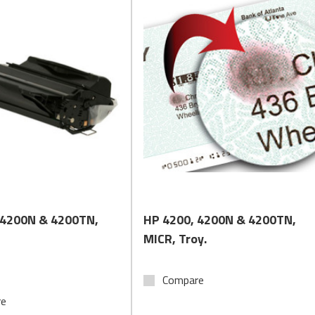
Quick View
Quick View
 4200N & 4200TN,
HP 4200, 4200N & 4200TN,
MICR, Troy.
Compare
re