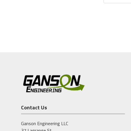
Contact Us
Ganson Engineering LLC
37 Lagrange St.