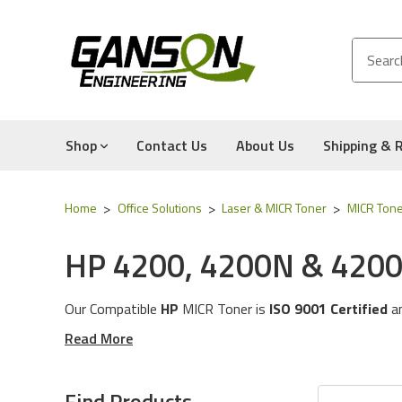
Shop
Contact Us
About Us
Shipping & 
Home
Office Solutions
Laser & MICR Toner
MICR Tone
HP 4200, 4200N & 4200
Our Compatible
HP
MICR Tone
r is
ISO 9001 Certified
a
These MICR Toner Cartridges will work with the followi
Read More
The MICR Toner in this category is compatible with the
Experience for Yourself the Quality, Technical Support
Find Products