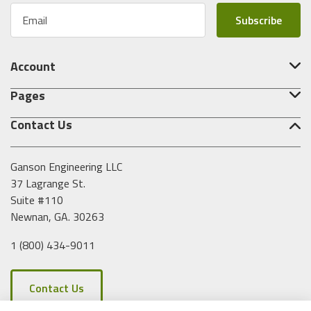
E
m
a
i
Account
l
A
Pages
d
d
Contact Us
r
e
s
Ganson Engineering LLC
s
37 Lagrange St.
Suite #110
Newnan, GA. 30263
1 (800) 434-9011
Contact Us