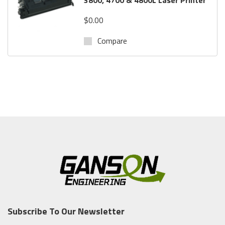
$0.00
Compare
Subscribe To Our Newsletter