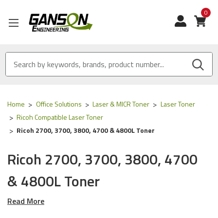
0
View
Home
Office Solutions
Laser & MICR Toner
Laser Toner
Ricoh Compatible Laser Toner
Ricoh 2700, 3700, 3800, 4700 & 4800L Toner
Ricoh 2700, 3700, 3800, 4700
& 4800L Toner
Read More
Our Compatible
Ricoh
toner is
ISO 9001 Certified
and
MADE
IN USA