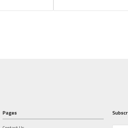
Pages
Subscr
Contact Us
E