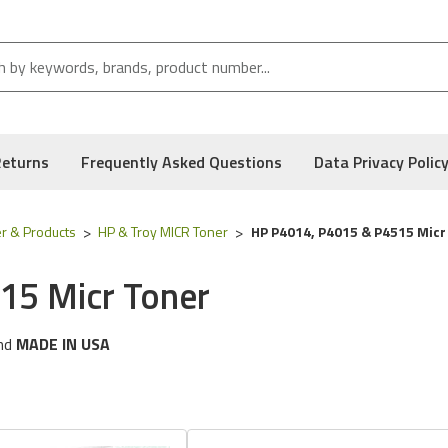
Returns
Frequently Asked Questions
Data Privacy Polic
r & Products
HP & Troy MICR Toner
HP P4014, P4015 & P4515 Micr
15 Micr Toner
nd
MADE IN USA
ng
HP
printer models:
Laserjet 4014, 4015 & 4515 Series
 following part numbers:
02-81300-001, 02-81301-001, CC364A
, and Low Defect Rate of our Compatible
HP
MICR Toner.