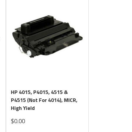
Quick View
HP 4015, P4015, 4515 &
P4515 (Not For 4014), MICR,
High Yield
$0.00