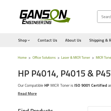
Shop
Contact Us
About Us
Shipping & 
Home
Office Solutions
Laser & MICR Toner
MICR Tone
HP P4014, P4015 & P45
Our Compatible
HP
MICR Tone
r is
ISO 9001 Certified
a
These MICR Toner Cartridges will work with the followi
Read More
The MICR Toner in this category is compatible with the
Experience for Yourself the Quality, Technical Support
Find Products