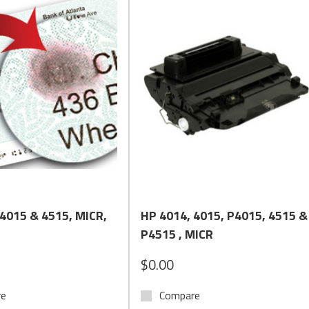
Quick View
Quick View
 4015 & 4515, MICR,
HP 4014, 4015, P4015, 4515 &
P4515 , MICR
$0.00
re
Compare