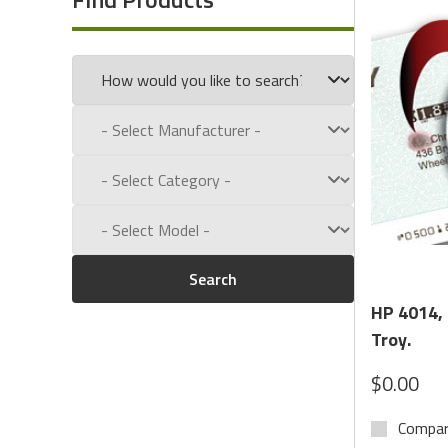
Call us toll free at:
1-800-434-9011
Search
HP 4014,
Troy.
$0.00
Compa