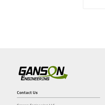
Contact Us