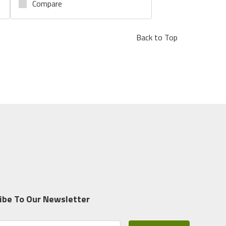
Compare
Back to Top
ibe To Our Newsletter