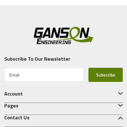
Subscribe To Our Newsletter
E
m
a
i
Account
l
A
Pages
d
d
Contact Us
r
e