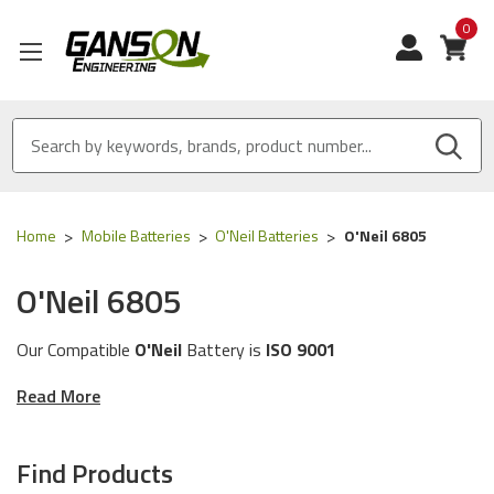
0
View
Home
Mobile Batteries
O'Neil Batteries
O'Neil 6805
O'Neil 6805
Our Compatible
O'Neil
Battery is
ISO 9001
Certified
and
MADE IN USA
Read More
These batteries are compatible for the following
O'Neil
printer models:
6805
Find Products
The batteries in this category will work with the following