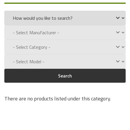
part numbers:
320-066-041
Experience for Yourself the Quality, Technical Support, and
Low Defect Rate of our Compatible
O'Neil
batteries.
Call us toll free at:
1-800-434-9011
Search
There are no products listed under this category.