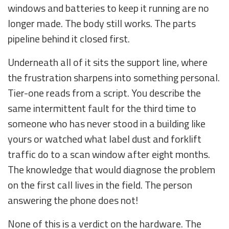
windows and batteries to keep it running are no
longer made. The body still works. The parts
pipeline behind it closed first.
Underneath all of it sits the support line, where
the frustration sharpens into something personal.
Tier-one reads from a script. You describe the
same intermittent fault for the third time to
someone who has never stood in a building like
yours or watched what label dust and forklift
traffic do to a scan window after eight months.
The knowledge that would diagnose the problem
on the first call lives in the field. The person
answering the phone does not!
None of this is a verdict on the hardware. The