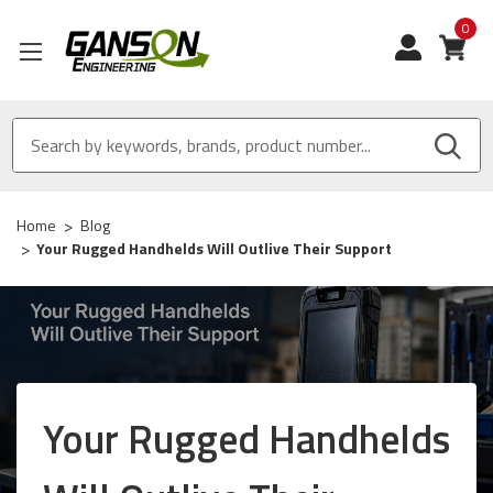
0
View
Home
Blog
Your Rugged Handhelds Will Outlive Their Support
Your Rugged Handhelds