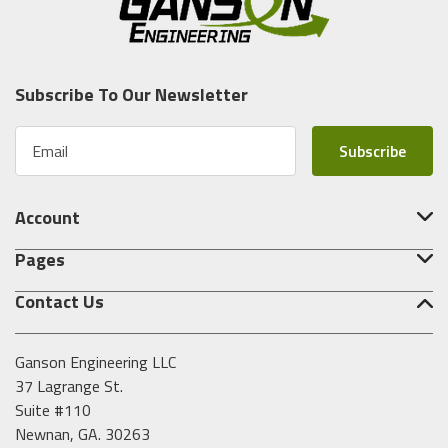
Subscribe To Our Newsletter
E
m
a
i
Account
l
A
Pages
d
d
Contact Us
r
e
s
Ganson Engineering LLC
s
37 Lagrange St.
Suite #110
Newnan, GA. 30263