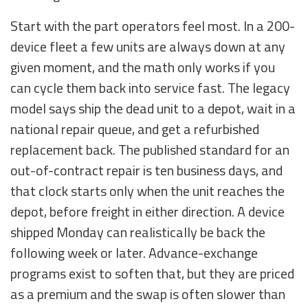
Start with the part operators feel most. In a 200-
device fleet a few units are always down at any
given moment, and the math only works if you
can cycle them back into service fast. The legacy
model says ship the dead unit to a depot, wait in a
national repair queue, and get a refurbished
replacement back. The published standard for an
out-of-contract repair is ten business days, and
that clock starts only when the unit reaches the
depot, before freight in either direction. A device
shipped Monday can realistically be back the
following week or later. Advance-exchange
programs exist to soften that, but they are priced
as a premium and the swap is often slower than