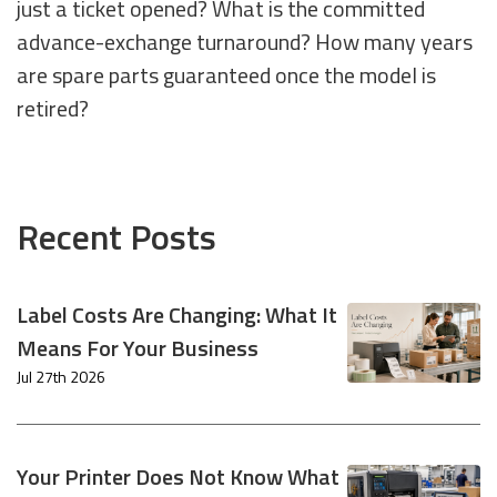
just a ticket opened? What is the committed
advance-exchange turnaround? How many years
are spare parts guaranteed once the model is
retired?
Recent Posts
Label Costs Are Changing: What It
Means For Your Business
Jul 27th 2026
Your Printer Does Not Know What