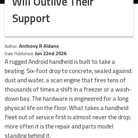
Will Outlive Their
Support
Anthony R Aldano
Author:
Jun 22nd 2026
Date Published:
A rugged Android handheld is built to take a
beating. Six-foot drop to concrete, sealed against
dust and water, a scan engine that fires tens of
thousands of times a shift in a freezer or a wash-
down bay. The hardware is engineered for a long
physical life on the floor. What takes a handheld
fleet out of service first is almost never the drop;
more often it is the repair and parts model
standing behind it.