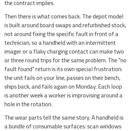
the contract implies.
Then there is what comes back. The depot model
is built around board swaps and refurbished stock,
not around fixing the specific fault in front of a
technician, so a handheld with an intermittent
imager or a flaky charging contact can make two
or three round trips for the same problem. The "no
fault found" return is its own special frustration:
the unit fails on your line, passes on their bench,
ships back, and fails again on Monday. Each loop
is another week a worker is improvising around a
hole in the rotation.
The wear parts tell the same story. A handheld is
a bundle of consumable surfaces: scan windows