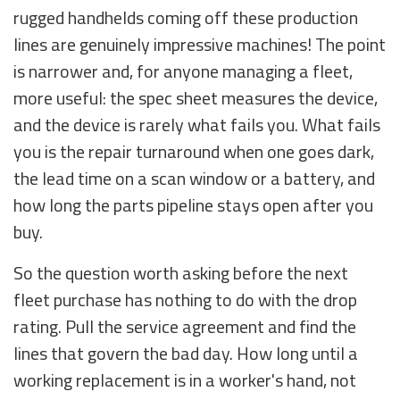
rugged handhelds coming off these production
lines are genuinely impressive machines! The point
is narrower and, for anyone managing a fleet,
more useful: the spec sheet measures the device,
and the device is rarely what fails you. What fails
you is the repair turnaround when one goes dark,
the lead time on a scan window or a battery, and
how long the parts pipeline stays open after you
buy.
So the question worth asking before the next
fleet purchase has nothing to do with the drop
rating. Pull the service agreement and find the
lines that govern the bad day. How long until a
working replacement is in a worker's hand, not