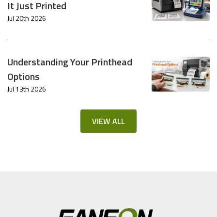
It Just Printed
Jul 20th 2026
Understanding Your Printhead
Options
Jul 13th 2026
VIEW ALL