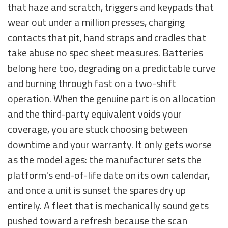
that haze and scratch, triggers and keypads that
wear out under a million presses, charging
contacts that pit, hand straps and cradles that
take abuse no spec sheet measures. Batteries
belong here too, degrading on a predictable curve
and burning through fast on a two-shift
operation. When the genuine part is on allocation
and the third-party equivalent voids your
coverage, you are stuck choosing between
downtime and your warranty. It only gets worse
as the model ages: the manufacturer sets the
platform's end-of-life date on its own calendar,
and once a unit is sunset the spares dry up
entirely. A fleet that is mechanically sound gets
pushed toward a refresh because the scan