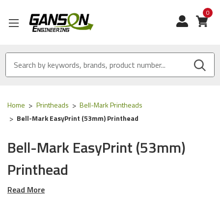
0
View
Home
Printheads
Bell-Mark Printheads
Bell-Mark EasyPrint (53mm) Printhead
Bell-Mark EasyPrint (53mm)
Printhead
Read More
Our OEM & OEM Equivalent Thermal Printheads are designed
for the
Bell-Mark EasyPrint (53mm)
series of Printers using
the following OEM part numbers (skus):
P10849 & Kce-53-