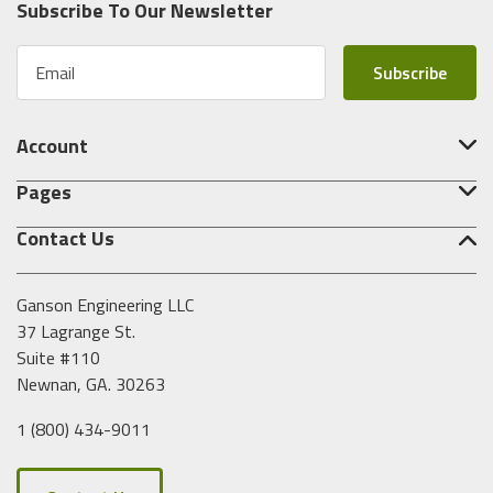
Subscribe To Our Newsletter
E
m
a
i
Account
l
A
Pages
d
d
Contact Us
r
e
s
Ganson Engineering LLC
s
37 Lagrange St.
Suite #110
Newnan, GA. 30263
1 (800) 434-9011