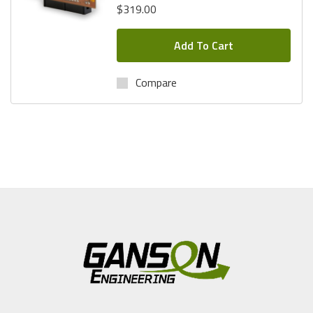
$319.00
Questions? Call
1-(800)434-9011.
Add To Cart
Compare