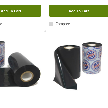
Add To Cart
Add To Cart
re
Compare
Quick View
Quick View