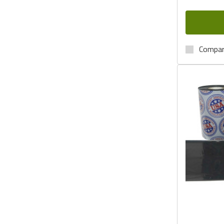
Compa