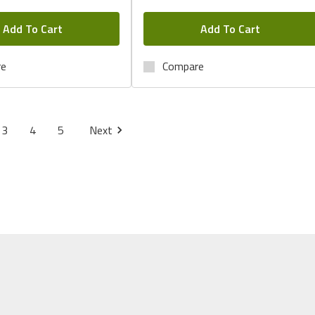
Add To Cart
Add To Cart
re
Compare
3
4
5
Next