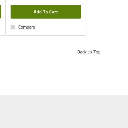
Add To Cart
Compare
Back to Top