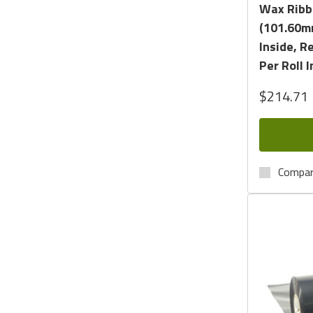
Wax Ribbo
(101.60m
Inside, R
Per Roll I
$214.71
Compa