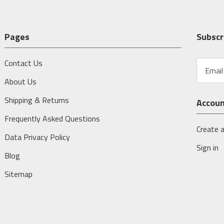
Pages
Subscr
Contact Us
E
m
About Us
a
i
Shipping & Returns
Accou
l
A
Frequently Asked Questions
d
Create 
Data Privacy Policy
d
Sign in
r
Blog
e
s
Sitemap
s