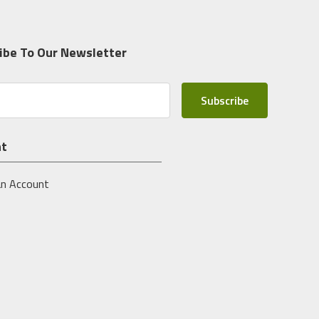
ibe To Our Newsletter
nt
an Account