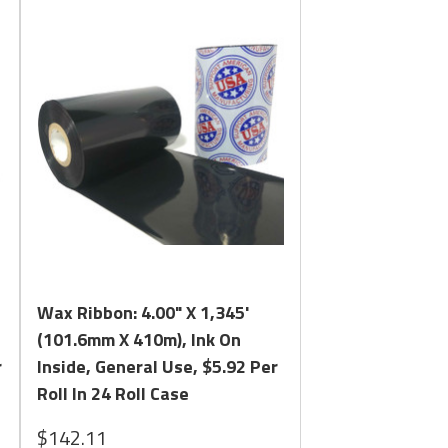
uba melts quickly and evenly on labels and has the
create an industry leading Resin Enhanced Wax Ribbon
 Competitor Formulas. Please review
in Finding the Correct Formula and Size for your Ribbon.
Quick View
Wax Ribbon: 4.00" X 1,345'
(101.6mm X 410m), Ink On
r
Inside, General Use, $5.92 Per
Roll In 24 Roll Case
$142.11