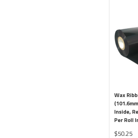
Wax Ribbo
(101.6mm 
Inside, R
Per Roll I
$50.25