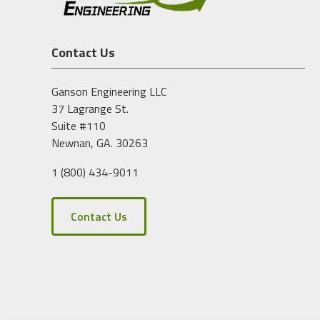
Contact Us
Ganson Engineering LLC
37 Lagrange St.
Suite #110
Newnan, GA. 30263
1 (800) 434-9011
Contact Us