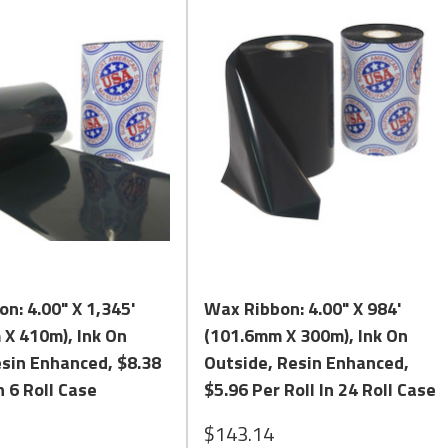
Quick View
Quick View
n: 4.00" X 1,345'
Wax Ribbon: 4.00" X 984'
X 410m), Ink On
(101.6mm X 300m), Ink On
esin Enhanced, $8.38
Outside, Resin Enhanced,
n 6 Roll Case
$5.96 Per Roll In 24 Roll Case
$143.14