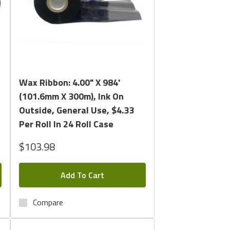
Quick View
Wax Ribbon: 4.00" X 984'
(101.6mm X 300m), Ink On
Outside, General Use, $4.33
Per Roll In 24 Roll Case
$103.98
Add To Cart
Compare