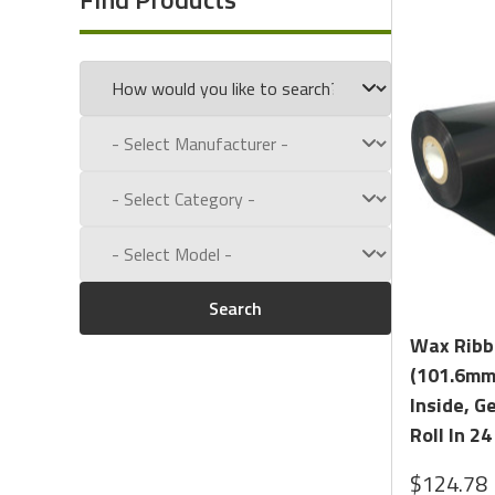
Resin Enhanced:
This Wax Ribbon is Enhanced with Resi
unique ability to resist acid and water. Our formula co
known as DNP's TR4085plus. We Tested our Resin Enha
our
Summary
and
Detailed
Competitor Analysis.
With so many Formulas and Sizes Available, we Encourag
We Offer
Free Ribbon Sample
for testing.
Search
Wax Ribbo
(101.6mm 
Inside, G
Roll In 24
$124.78