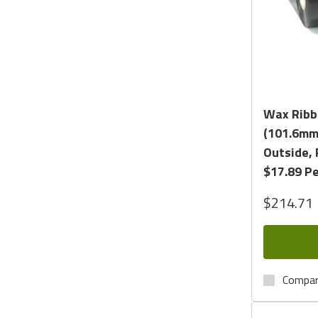
Wax Ribbo
(101.6mm 
Outside, 
$17.89 Pe
$214.71
Compa