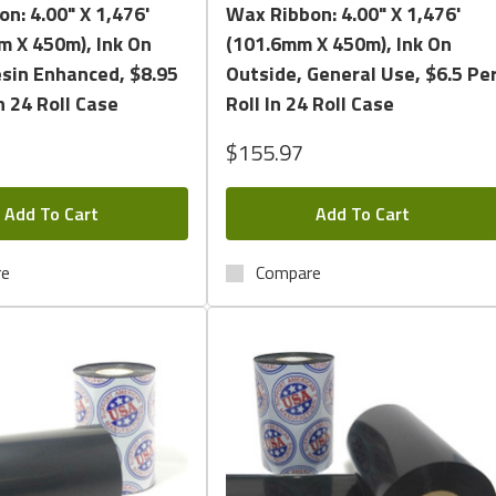
n: 4.00" X 1,476'
Wax Ribbon: 4.00" X 1,476'
m X 450m), Ink On
(101.6mm X 450m), Ink On
esin Enhanced, $8.95
Outside, General Use, $6.5 Pe
n 24 Roll Case
Roll In 24 Roll Case
$155.97
Add To Cart
Add To Cart
re
Compare