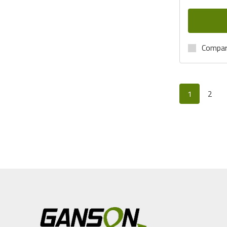
Compa
1
2