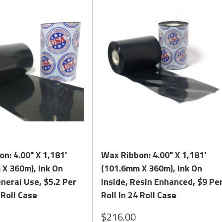
n and contains a high percentage of Carnauba in its formula. Carna
mbines a high level of resin with a high percentage of Carnauba to 
nced Wax Ribbon against our General Use Formula and Comparable
e you to call us Toll Free at:
1.800.434.9011
. We can Assist you 
Quick View
Quick View
n: 4.00" X 1,181'
Wax Ribbon: 4.00" X 1,181'
X 360m), Ink On
(101.6mm X 360m), Ink On
eneral Use, $5.2 Per
Inside, Resin Enhanced, $9 Pe
 Roll Case
Roll In 24 Roll Case
$216.00