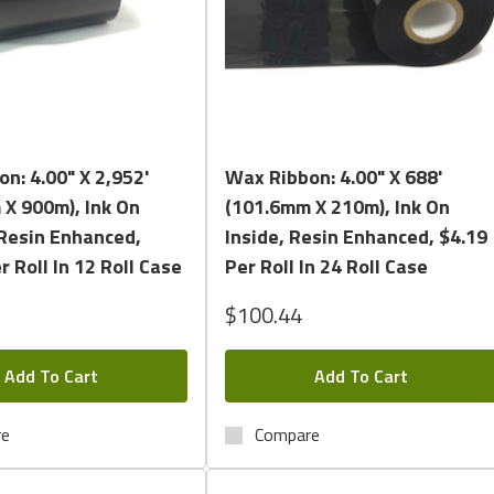
Quick View
Quick View
n: 4.00" X 2,952'
Wax Ribbon: 4.00" X 688'
X 900m), Ink On
(101.6mm X 210m), Ink On
Resin Enhanced,
Inside, Resin Enhanced, $4.19
r Roll In 12 Roll Case
Per Roll In 24 Roll Case
$100.44
Add To Cart
Add To Cart
re
Compare