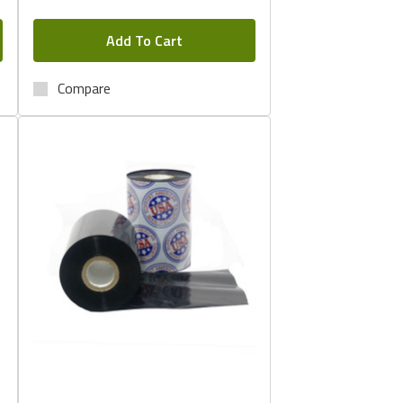
Add To Cart
Compare
Quick View