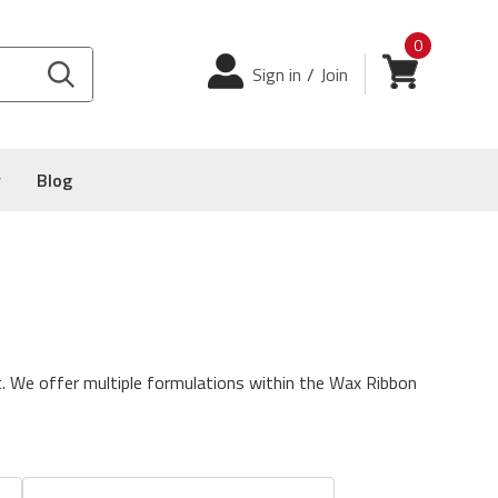
0
Login
View cart
Sign in
/
Join
y
Blog
.
We offer multiple formulations within the Wax Ribbon
atus. This ribbon will print up to 12 IPS on both coated