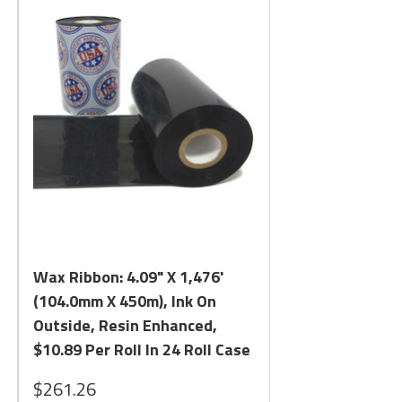
Quick View
Wax Ribbon: 4.09" X 1,476'
(104.0mm X 450m), Ink On
Outside, Resin Enhanced,
$10.89 Per Roll In 24 Roll Case
$261.26