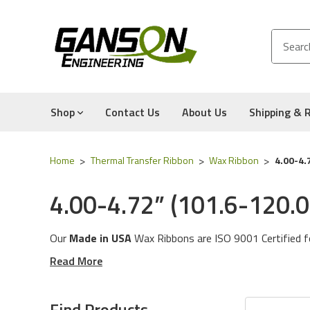
Shop
Contact Us
About Us
Shipping & 
Home
Thermal Transfer Ribbon
Wax Ribbon
4.00-4.
4.00-4.72” (101.6-120
Our
Made in USA
Wax Ribbons are ISO 9001 Certified f
family for various ribbon requirements.
Read More
General Use
: This Wax Ribbon contains a touch of resi
Find Products
and uncoated paper. Our General Use Wax Ribbon is al