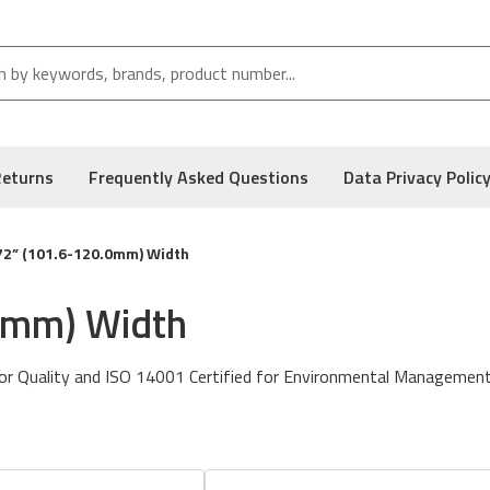
Returns
Frequently Asked Questions
Data Privacy Polic
72” (101.6-120.0mm) Width
.0mm) Width
or Quality and ISO 14001 Certified for Environmental Management
n to enhance abrasion resistance while maintaining a drop and go st
so known as DNP’s MP Wax.