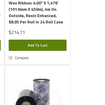
Wax Ribbon: 4.00" X 1,476'
(101.6mm X 450m), Ink On
r
Outside, Resin Enhanced,
$8.95 Per Roll In 24 Roll Case
$214.71
Add To Cart
Compare