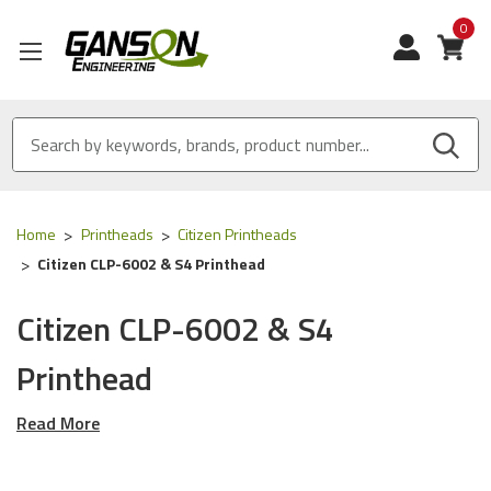
0
View
Home
Printheads
Citizen Printheads
Citizen CLP-6002 & S4 Printhead
Citizen CLP-6002 & S4
Printhead
Read More
These Printheads work in the
Citizen CLP-6002 &