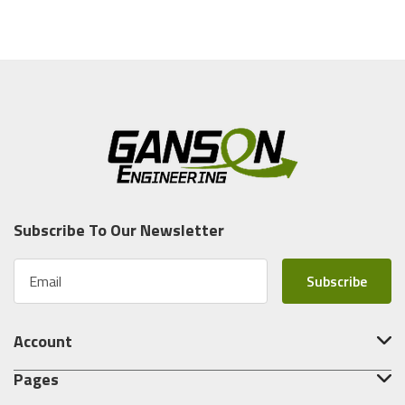
Subscribe To Our Newsletter
E
m
a
i
Account
l
A
Pages
d
d