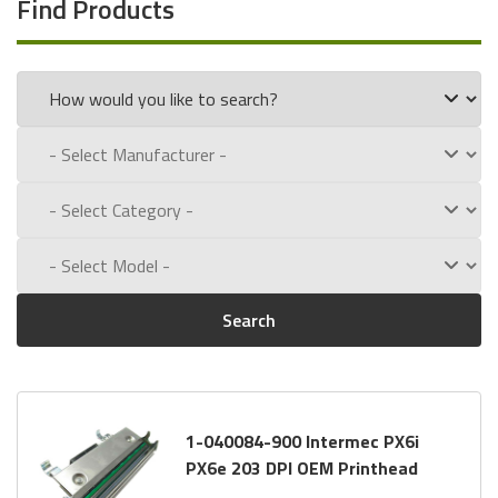
Find Products
a Designed to be a “drop-in replacement” for and Perform to
the Same Specifications as an OEM printhead. We believe this
compatible printhead will outperform an OEM printhead at a
substantial savings and comes with a 6-month Warranty.
OEM Printhead:
This is a printhead built for the
Manufacturer of the Thermal Printer. Typically, the Original
Equipment Manufacturer (OEM) Printhead is built by one of
the big three Printhead Manufacturers (Kyocera, Rohm,
Toshiba). This printhead is built to the specifications defined
Search
by the Printer Manufacturer and is called an OEM Printhead.
This printhead will contain the OEM Logo, arrives in a Branded
Box and carries the Manufacturer's Warranty.
Questions? Call
1-(800)434-9011.
1-040084-900 Intermec PX6i
PX6e 203 DPI OEM Printhead