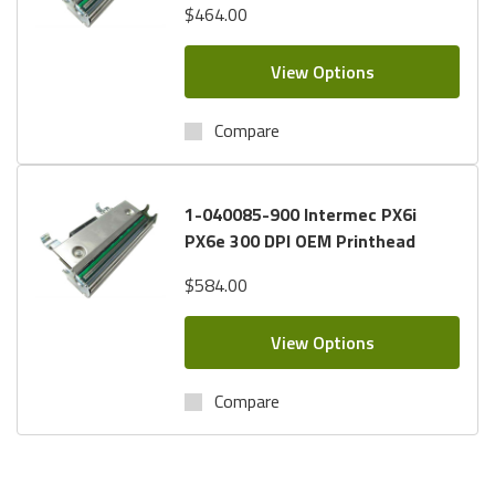
$464.00
View Options
Compare
1-040085-900 Intermec PX6i
PX6e 300 DPI OEM Printhead
$584.00
View Options
Compare