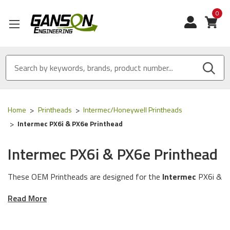
0
View
Home
Printheads
Intermec/Honeywell Printheads
Intermec PX6i & PX6e Printhead
Intermec PX6i & PX6e Printhead
These OEM Printheads are designed for the
Intermec
PX6i &
PX6e series of Printers using the following OEM Part
Read More
Numbers (skus): 1-040084-900 & 1-040085-900.
OEM Equivalent Printhead:
Our OEM Equivalent Printhead is