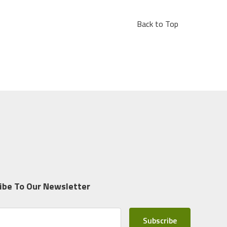
Back to Top
ibe To Our Newsletter