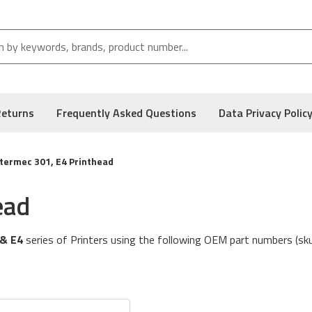
Returns
Frequently Asked Questions
Data Privacy Polic
ntermec 301, E4 Printhead
ead
 & E4
series of Printers using the following OEM part numbers (sk
acturer of the Thermal Printer. Typically, the Original Equipment M
 This printhead is built to the specifications defined by the Print
ed Box and carries the Manufacturer's Warranty.