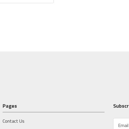
Pages
Subscr
Contact Us
E
m