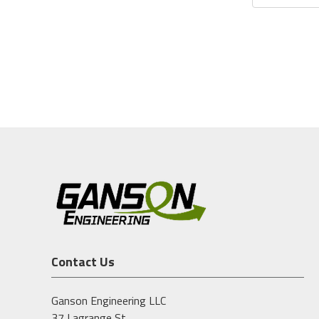
Contact Us
Ganson Engineering LLC
37 Lagrange St.