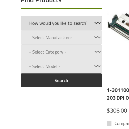
Questions? Call
1-(800)434-9011.
Search
1-301100
203 DPI 
$306.00
Compa