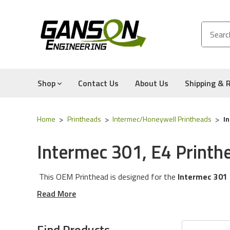
Shop
Contact Us
About Us
Shipping & 
Home
Printheads
Intermec/Honeywell Printheads
I
Intermec 301, E4 Printh
This OEM Printhead is designed for the
Intermec 301
Read More
OEM Printhead:
This is a printhead built for the Manuf
three Printhead Manufacturers (Kyocera, Rohm, Toshiba).
Find Products
printhead will contain the OEM Logo, arrives in a Brand