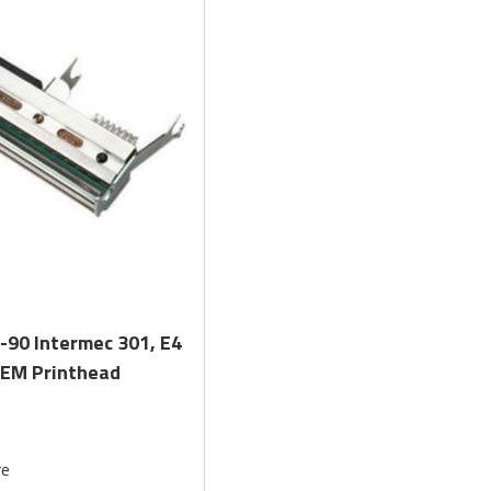
Quick View
-90 Intermec 301, E4
OEM Printhead
re