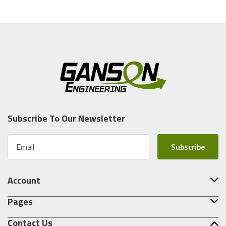
Subscribe To Our Newsletter
E
m
a
i
Account
l
A
Pages
d
d
Contact Us
r