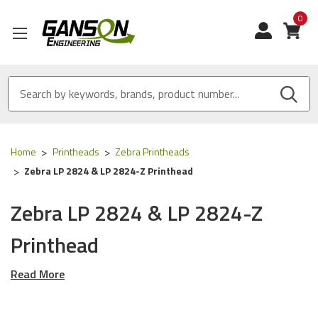
0
View
Home
Printheads
Zebra Printheads
Zebra LP 2824 & LP 2824-Z Printhead
Zebra LP 2824 & LP 2824-Z
Printhead
Read More
This OEM Printhead is designed for the
Zebra LP 2824 & LP
2824-Z
series of Printers using the following OEM part
numbers (skus):
G105910-102
& G105910102
.