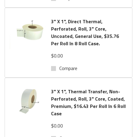
3" X 1", Direct Thermal,
Perforated, Roll, 3" Core,
Uncoated, General Use, $35.76
Per Roll In 8 Roll Case.
$0.00
Compare
3" X 1", Thermal Transfer, Non-
Perforated, Roll, 3" Core, Coated,
Premium, $16.43 Per Roll In 6 Roll
Case
$0.00