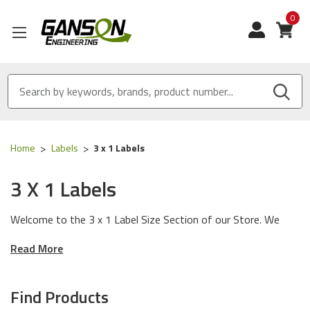
0
View
Home
Labels
3 x 1 Labels
3 X 1 Labels
Welcome to the 3 x 1 Label Size Section of our Store. We
have Made in USA labels designed to work with any printer
Read More
manufacturer and any environmental condition.
General Use Label
: Rubber Based Adhesive. Our General Use
Find Products
Label Instantly bonds with corrugated boxes, shipping and