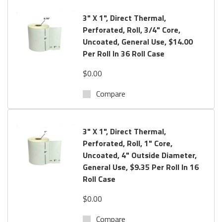
offer
Free Sample
s
for testing.
If you do not find your label
3" X 1", Direct Thermal,
or have Questions? Call us toll free:
800.434.9011
Perforated, Roll, 3/4" Core,
Uncoated, General Use, $14.00
Per Roll In 36 Roll Case
$0.00
Compare
3" X 1", Direct Thermal,
Perforated, Roll, 1" Core,
Uncoated, 4" Outside Diameter,
General Use, $9.35 Per Roll In 16
Roll Case
$0.00
Compare