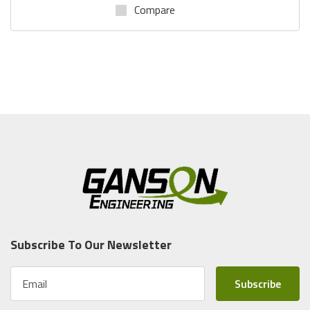
Compare
Subscribe To Our Newsletter
E
m
a