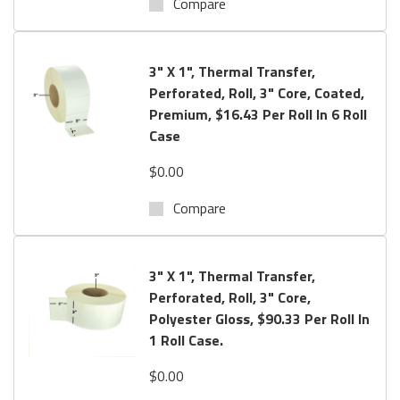
Compare
3" X 1", Thermal Transfer,
Perforated, Roll, 3" Core, Coated,
Premium, $16.43 Per Roll In 6 Roll
Case
$0.00
Compare
3" X 1", Thermal Transfer,
Perforated, Roll, 3" Core,
Polyester Gloss, $90.33 Per Roll In
1 Roll Case.
$0.00