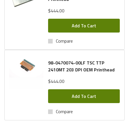
$444.00
Add To Cart
Compare
98-0470074-00LF TSC TTP
2410MT 203 DPI OEM Printhead
$444.00
Add To Cart
Compare