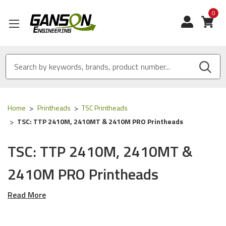
0
View
Home
Printheads
TSC Printheads
TSC: TTP 2410M, 2410MT & 2410M PRO Printheads
TSC: TTP 2410M, 2410MT &
2410M PRO Printheads
Read More
Our OEM and OEM Equivalent Thermal Printheads are
designed for the following TSC Printers: TTP-2410M (203
DPI), TTP 2410M PRO (203 DPI) & TTP 2410MT (203 DPI).