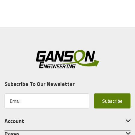
Subscribe To Our Newsletter
E
m
a
i
Account
l
A
Pages
d