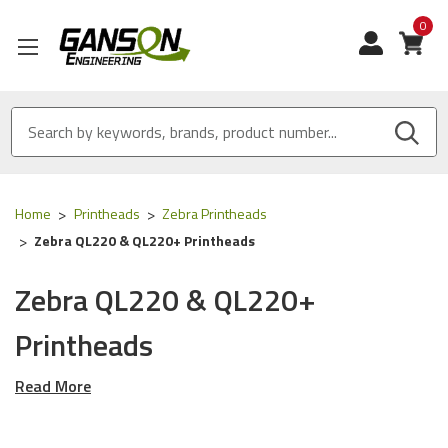
0
View
Home
Printheads
Zebra Printheads
Zebra QL220 & QL220+ Printheads
Zebra QL220 & QL220+
Printheads
Read More
Our OEM, OEM Equivalent and OEM Compatible Thermal
Printheads are designed for the following Zebra
printers: QL220, QL220 Plus.