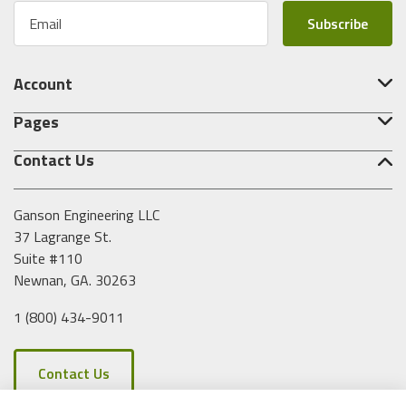
E
m
a
i
Account
l
A
Pages
d
d
Contact Us
r
e
s
Ganson Engineering LLC
s
37 Lagrange St.
Suite #110
Newnan, GA. 30263
1 (800) 434-9011
Contact Us