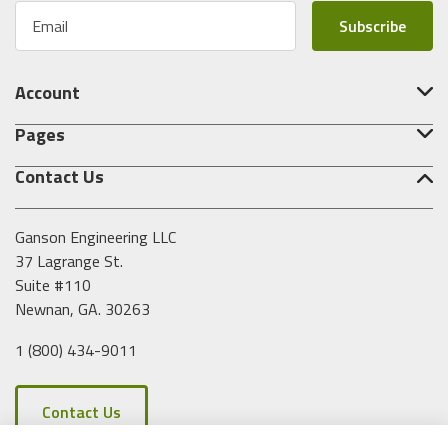
E
m
a
i
Account
l
A
Pages
d
d
Contact Us
r
e
s
Ganson Engineering LLC
s
37 Lagrange St.
Suite #110
Newnan, GA. 30263
1 (800) 434-9011
Contact Us