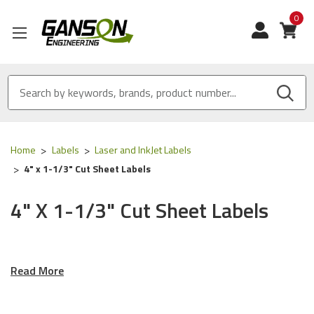
0
View
Home
Labels
Laser and InkJet Labels
4" x 1-1/3" Cut Sheet Labels
4" X 1-1/3" Cut Sheet Labels
Ganson's Labels For Laser
Read More
Printers, Ink Jet Printers And