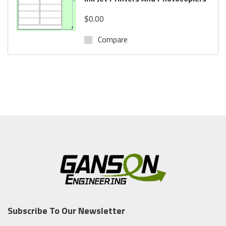
$0.00
Compare
Subscribe To Our Newsletter