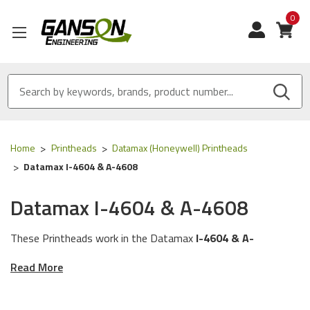
0
View
Home
Printheads
Datamax (Honeywell) Printheads
Datamax I-4604 & A-4608
Datamax I-4604 & A-4608
These Printheads work in the Datamax
I-4604 & A-
4608
Printers.
Read More
These Printheads work with the following Part
Numbers:
PHD20-2209-01