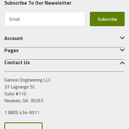
Subscribe To Our Newsletter
E
m
a
i
Account
l
A
Pages
d
d
Contact Us
r
e
s
Ganson Engineering LLC
s
37 Lagrange St.
Suite #110
Newnan, GA. 30263
1 (800) 434-9011