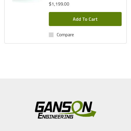
$1,199.00
Add To Cart
Compare