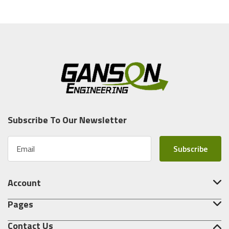
Subscribe To Our Newsletter
E
m
a
i
Account
l
A
Pages
d
d
Contact Us
r