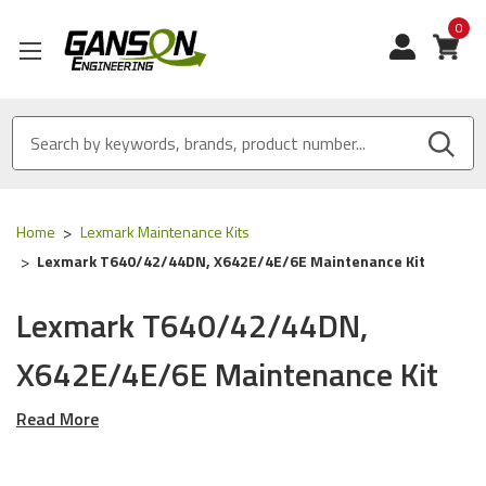
0
View
Home
Lexmark Maintenance Kits
Lexmark T640/42/44DN, X642E/4E/6E Maintenance Kit
Lexmark T640/42/44DN,
X642E/4E/6E Maintenance Kit
Read More
Our
Lexmark
Maintenance Kits are
ISO 9001
Certified
and
MADE IN USA
These Maintenance Kits will work with the