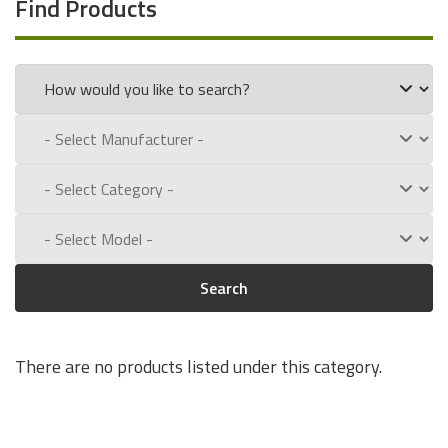
Find Products
Search
There are no products listed under this category.