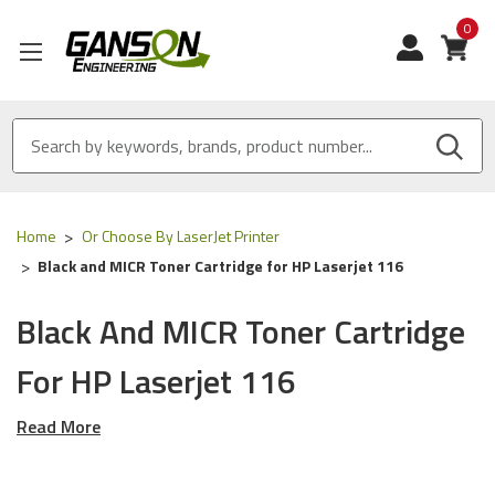
0
View
Home
Or Choose By LaserJet Printer
Black and MICR Toner Cartridge for HP Laserjet 116
Black And MICR Toner Cartridge
For HP Laserjet 116
Read More