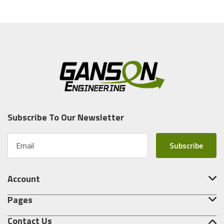
Subscribe To Our Newsletter
E
m
a
i
Account
l
A
Pages
d
d
Contact Us
r