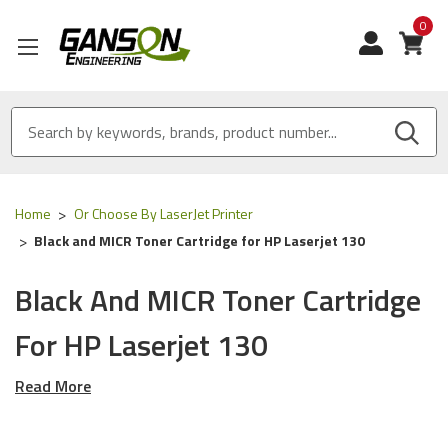
0
View
Home
Or Choose By LaserJet Printer
Black and MICR Toner Cartridge for HP Laserjet 130
Black And MICR Toner Cartridge
For HP Laserjet 130
Read More