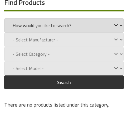
Find Products
Search
There are no products listed under this category.