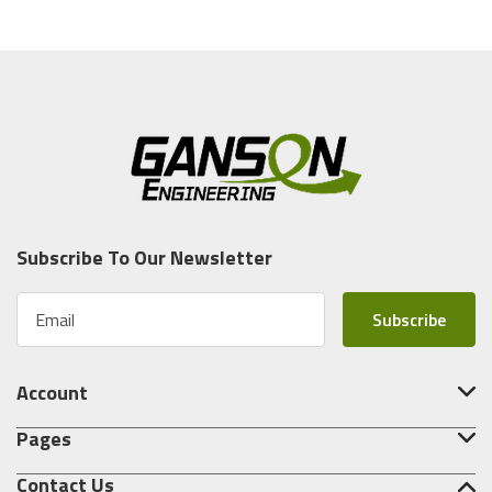
Subscribe To Our Newsletter
E
m
a
i
Account
l
A
Pages
d
d
Contact Us
r