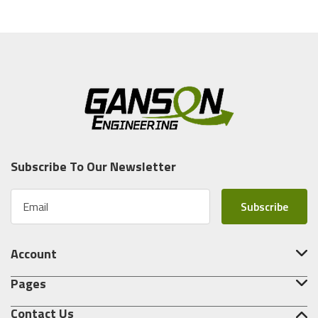
Subscribe To Our Newsletter
E
m
a
i
Account
l
A
Pages
d
d
Contact Us
r