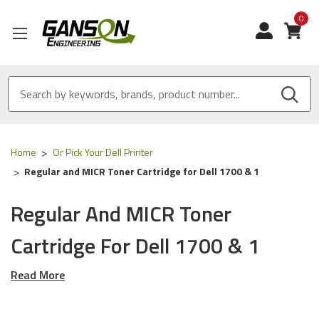
0
View
Home
Or Pick Your Dell Printer
Regular and MICR Toner Cartridge for Dell 1700 & 1
Regular And MICR Toner
Cartridge For Dell 1700 & 1
Read More