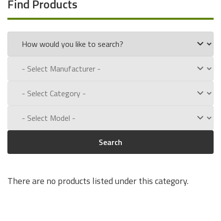
Find Products
Search
There are no products listed under this category.