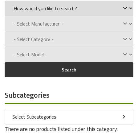
Search
Subcategories
Select Subcategories
There are no products listed under this category.