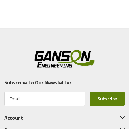
Subscribe To Our Newsletter
E
m
a
i
Account
l
A