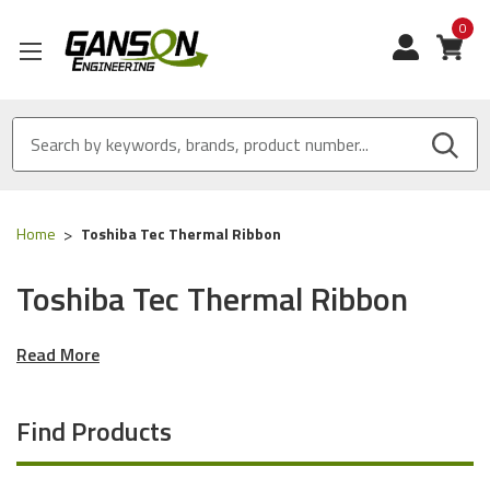
0
View
Home
Toshiba Tec Thermal Ribbon
Toshiba Tec Thermal Ribbon
Read More
Find Products