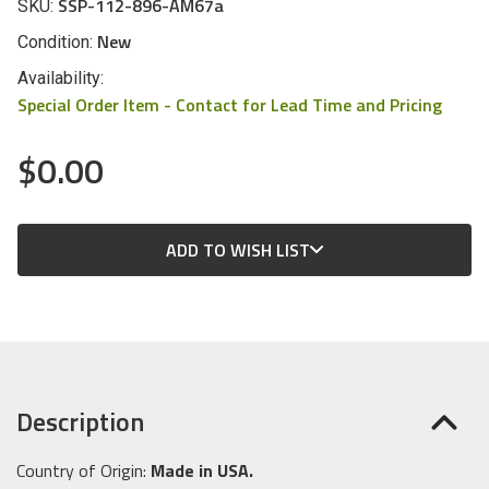
SSP-112-896-AM67a
SKU:
New
Condition:
Availability:
Special Order Item - Contact for Lead Time and Pricing
$0.00
CURRENT
ADD TO WISH LIST
STOCK:
Description
Country of Origin:
Made in USA.