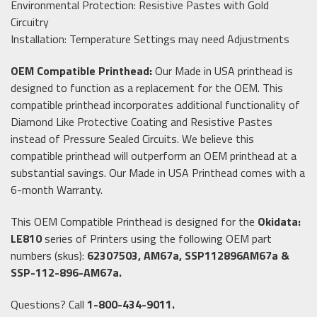
Environmental Protection: Resistive Pastes with Gold
Circuitry
Installation: Temperature Settings may need Adjustments
OEM Compatible Printhead:
Our Made in USA printhead is
designed to function as a replacement for the OEM. This
compatible printhead incorporates additional functionality of
Diamond Like Protective Coating and Resistive Pastes
instead of Pressure Sealed Circuits. We believe this
compatible printhead will outperform an OEM printhead at a
substantial savings. Our Made in USA Printhead comes with a
6-month Warranty.
This OEM Compatible Printhead is designed for the
Okidata:
LE810
series of Printers using the following OEM part
numbers (skus):
62307503, AM67a, SSP112896AM67a &
SSP-112-896-AM67a.
Questions? Call
1-800-434-9011.