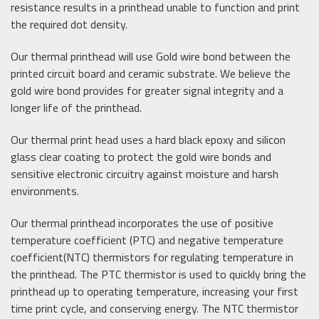
resistance results in a printhead unable to function and print
the required dot density.
Our thermal printhead will use Gold wire bond between the
printed circuit board and ceramic substrate. We believe the
gold wire bond provides for greater signal integrity and a
longer life of the printhead.
Our thermal print head uses a hard black epoxy and silicon
glass clear coating to protect the gold wire bonds and
sensitive electronic circuitry against moisture and harsh
environments.
Our thermal printhead incorporates the use of positive
temperature coefficient (PTC) and negative temperature
coefficient(NTC) thermistors for regulating temperature in
the printhead. The PTC thermistor is used to quickly bring the
printhead up to operating temperature, increasing your first
time print cycle, and conserving energy. The NTC thermistor