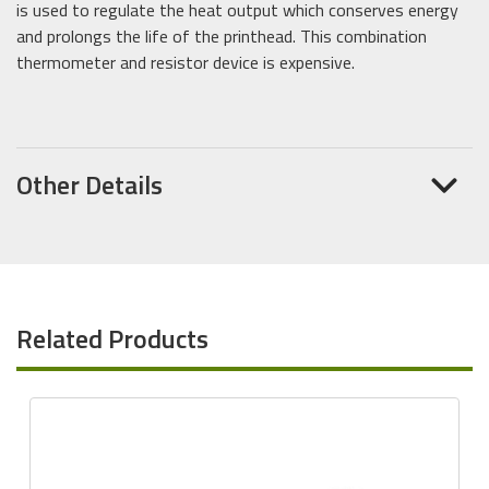
is used to regulate the heat output which conserves energy
and prolongs the life of the printhead. This combination
thermometer and resistor device is expensive.
Other Details
Related Products