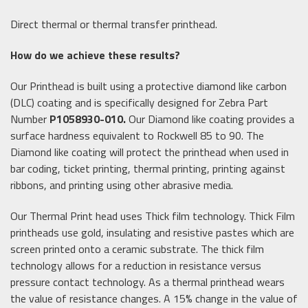
Direct thermal or thermal transfer printhead.
How do we achieve these results?
Our Printhead is built using a protective diamond like carbon
(DLC) coating and is specifically designed for Zebra Part
Number
P1058930-010.
Our Diamond like coating provides a
surface hardness equivalent to Rockwell 85 to 90. The
Diamond like coating will protect the printhead when used in
bar coding, ticket printing, thermal printing, printing against
ribbons, and printing using other abrasive media.
Our Thermal Print head uses Thick film technology. Thick Film
printheads use gold, insulating and resistive pastes which are
screen printed onto a ceramic substrate. The thick film
technology allows for a reduction in resistance versus
pressure contact technology. As a thermal printhead wears
the value of resistance changes. A 15% change in the value of