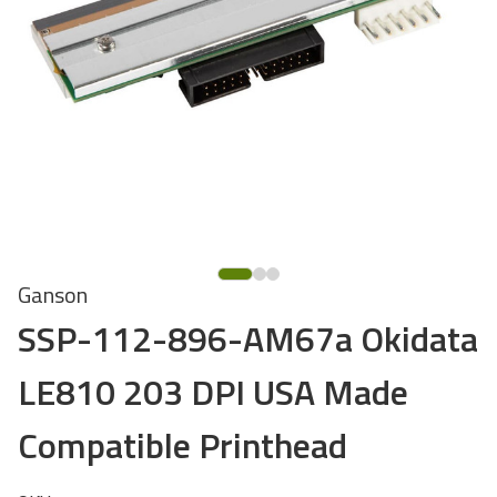
Ganson
SSP-112-896-AM67a Okidata
LE810 203 DPI USA Made
Compatible Printhead