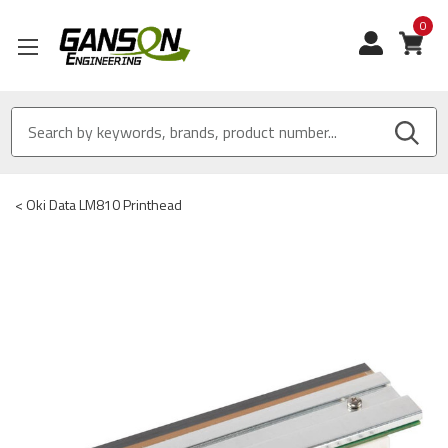
0
View
<
Oki Data LM810 Printhead