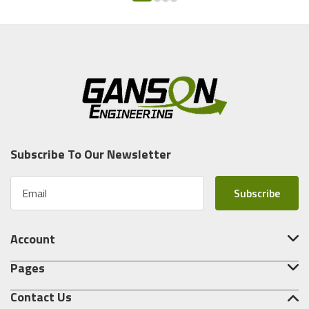
Subscribe To Our Newsletter
E
m
a
i
Account
l
A
Pages
d
d
Contact Us
r