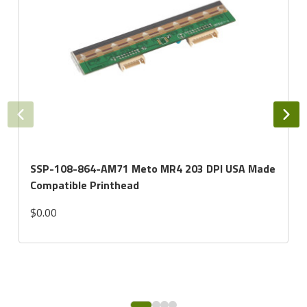
SSP-108-864-AM71 Meto MR4 203 DPI USA Made
Compatible Printhead
$0.00