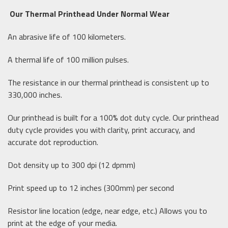
Our Thermal Printhead Under Normal Wear
An abrasive life of 100 kilometers.
A thermal life of 100 million pulses.
The resistance in our thermal printhead is consistent up to
330,000 inches.
Our printhead is built for a 100% dot duty cycle. Our printhead
duty cycle provides you with clarity, print accuracy, and
accurate dot reproduction.
Dot density up to 300 dpi (12 dpmm)
Print speed up to 12 inches (300mm) per second
Resistor line location (edge, near edge, etc.) Allows you to
print at the edge of your media.