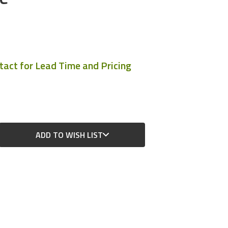
ntact for Lead Time and Pricing
ADD TO WISH LIST