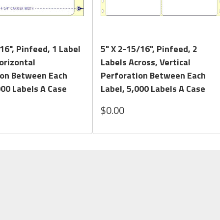
Quick View
Quick View
16", Pinfeed, 1 Label
5" X 2-15/16", Pinfeed, 2
orizontal
Labels Across, Vertical
ion Between Each
Perforation Between Each
000 Labels A Case
Label, 5,000 Labels A Case
$0.00