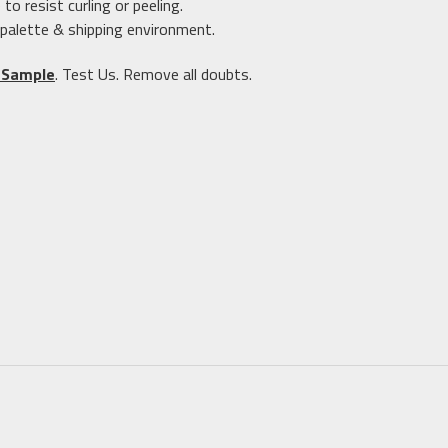
 resist curling or peeling.
 palette & shipping environment.
 Sample
. Test Us. Remove all doubts.