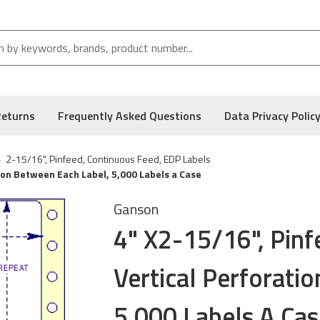
Returns
Frequently Asked Questions
Data Privacy Polic
2-15/16", Pinfeed, Continuous Feed, EDP Labels
tion Between Each Label, 5,000 Labels a Case
Ganson
4" X2-15/16", Pinf
Vertical Perforati
5,000 Labels A Cas