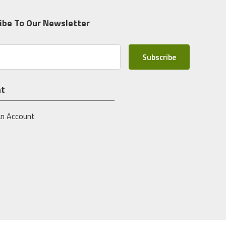
ibe To Our Newsletter
nt
an Account