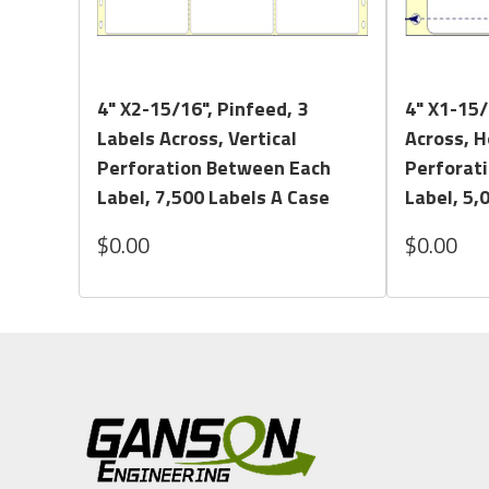
Quick View
4" X2-15/16", Pinfeed, 3
4" X1-15/
Labels Across, Vertical
Across, H
Perforation Between Each
Perforat
Label, 7,500 Labels A Case
Label, 5,
$0.00
$0.00