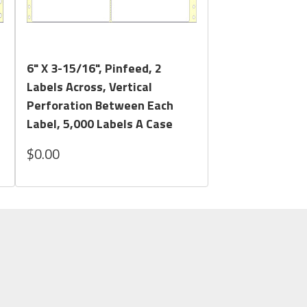
Quick View
6" X 3-15/16", Pinfeed, 2
Labels Across, Vertical
Perforation Between Each
Label, 5,000 Labels A Case
$0.00