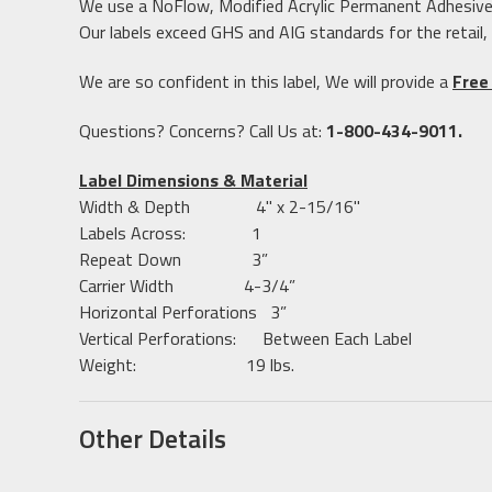
We use a NoFlow, Modified Acrylic Permanent Adhesive to
Our labels exceed GHS and AIG standards for the retail,
We are so confident in this label, We will provide a
Free
Questions? Concerns? Call Us at:
1-800-434-9011.
Label Dimensions & Material
Width & Depth 4" x 2-15/16"
Labels Across: 1
Repeat Down 3”
Carrier Width 4-3/4”
Horizontal Perforations 3”
Vertical Perforations: Between Each Label
Weight: 19 lbs.
Other Details