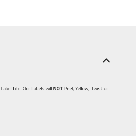
abel Life. Our Labels will
NOT
Peel, Yellow, Twist or