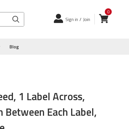
0
Login
View cart
Sign in
/
Join
y
Blog
eed, 1 Label Across,
on Between Each Label,
e