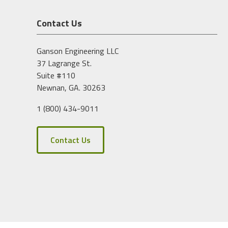
Contact Us
Ganson Engineering LLC
37 Lagrange St.
Suite #110
Newnan, GA. 30263
1 (800) 434-9011
Contact Us