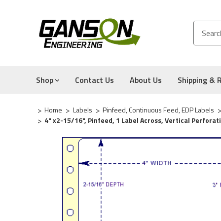
Shop
Contact Us
About Us
Shipping & 
Home
Labels
Pinfeed, Continuous Feed, EDP Labels
4" x2-15/16", Pinfeed, 1 Label Across, Vertical Perfora