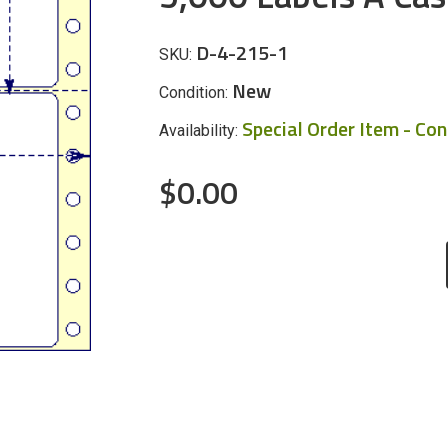
D-4-215-1
SKU:
New
Condition:
Special Order Item - Co
Availability:
$0.00
CURRENT
STOCK: