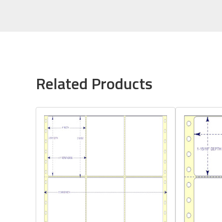
Related Products