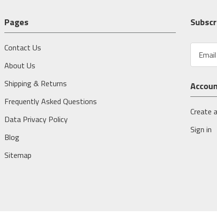
Pages
Subscr
Contact Us
E
m
About Us
a
i
Shipping & Returns
Accou
l
A
Frequently Asked Questions
d
Create 
Data Privacy Policy
d
Sign in
r
Blog
e
s
Sitemap
s