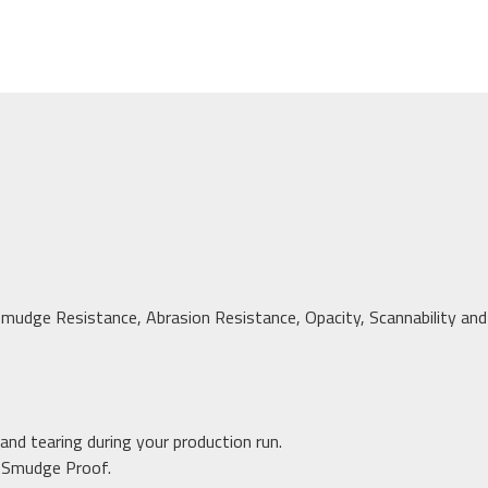
mudge Resistance, Abrasion Resistance, Opacity, Scannability and L
and tearing during your production run.
e Smudge Proof.