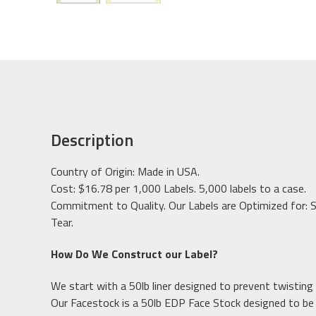
Description
Country of Origin: Made in USA.
Cost: $16.78 per 1,000 Labels. 5,000 labels to a case.
Commitment to Quality. Our Labels are Optimized for: S
Tear.
How Do We Construct our Label?
We start with a 50lb liner designed to prevent twisting 
Our Facestock is a 50lb EDP Face Stock designed to b