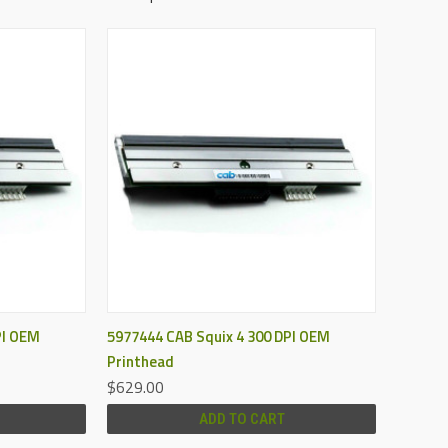
QUICK VIEW
PI OEM
5977444 CAB Squix 4 300 DPI OEM
Printhead
$629.00
ADD TO CART