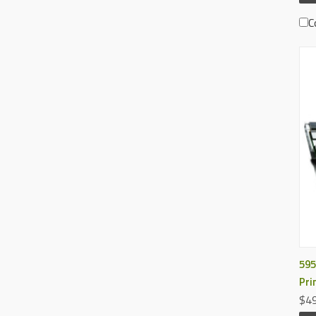
C
595
Pri
$49