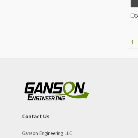
C
1
Contact Us
Ganson Engineering LLC