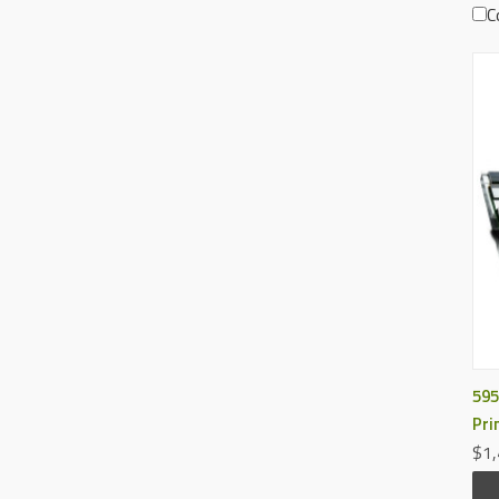
C
595
Pri
$1,