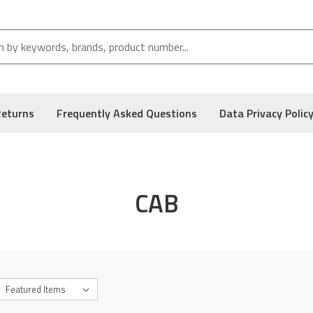
Returns
Frequently Asked Questions
Data Privacy Polic
CAB