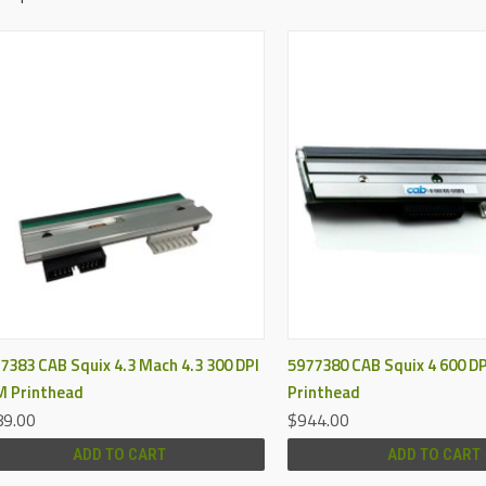
QUICK VIEW
QUICK VIEW
7383 CAB Squix 4.3 Mach 4.3 300 DPI
5977380 CAB Squix 4 600 D
 Printhead
Printhead
9.00
$944.00
ADD TO CART
ADD TO CART