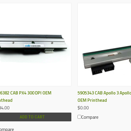
QUICK VIEW
QUICK VIEW
6382 CAB PX4 300 DPI OEM
5905343 CAB Apollo 3 Apollo
nthead
OEM Printhead
4.00
$0.00
Compare
ADD TO CART
ompare