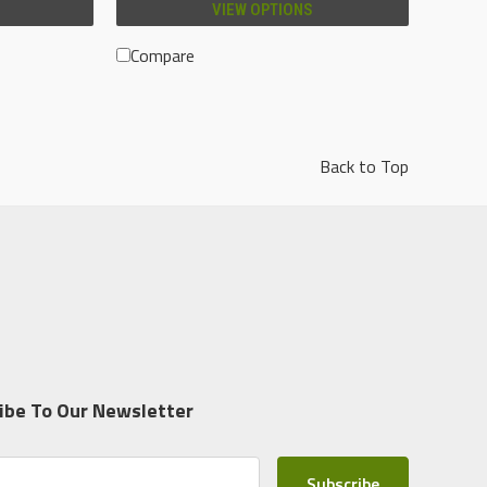
VIEW OPTIONS
Compare
Back to Top
ibe To Our Newsletter