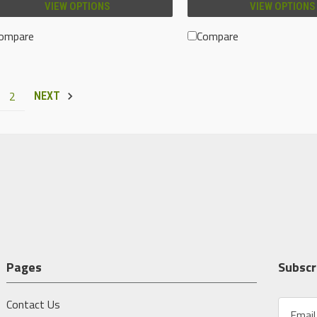
VIEW OPTIONS
VIEW OPTIONS
ompare
Compare
2
NEXT
Pages
Subscr
Contact Us
E