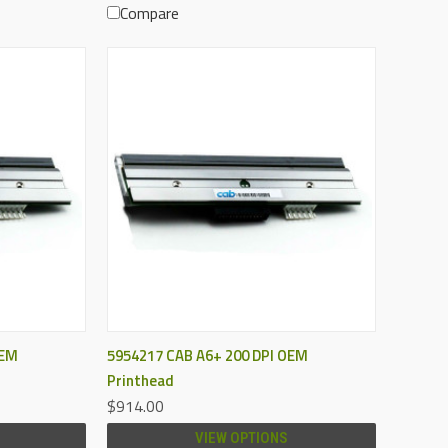
Compare
QUICK VIEW
OEM
5954217 CAB A6+ 200 DPI OEM
Printhead
$914.00
VIEW OPTIONS