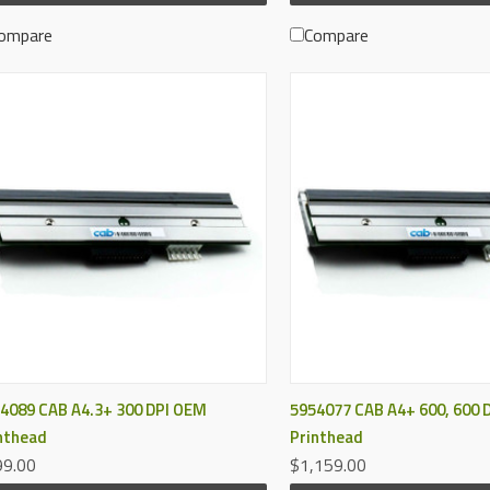
ompare
Compare
QUICK VIEW
QUICK VIEW
4089 CAB A4.3+ 300 DPI OEM
5954077 CAB A4+ 600, 600 
nthead
Printhead
9.00
$1,159.00