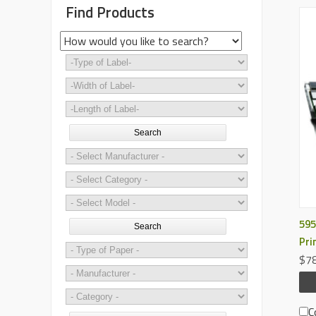
Find Products
Search
595
Search
Pri
$78
C