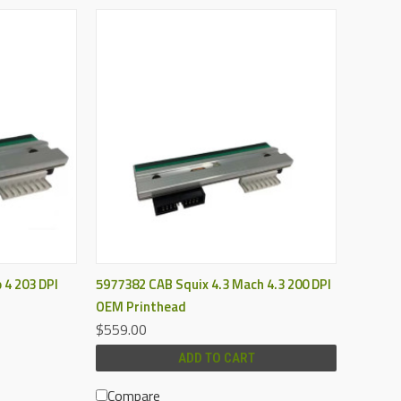
QUICK VIEW
 4 203 DPI
5977382 CAB Squix 4.3 Mach 4.3 200 DPI
OEM Printhead
$559.00
ADD TO CART
Compare