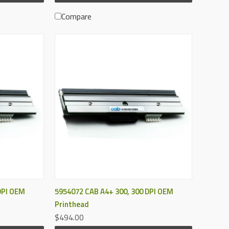
Compare
QUICK VIEW
DPI OEM
5954072 CAB A4+ 300, 300 DPI OEM
Printhead
$494.00