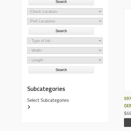
Search
Search
Search
Subcategories
597
Select Subcategories
OEM
$68