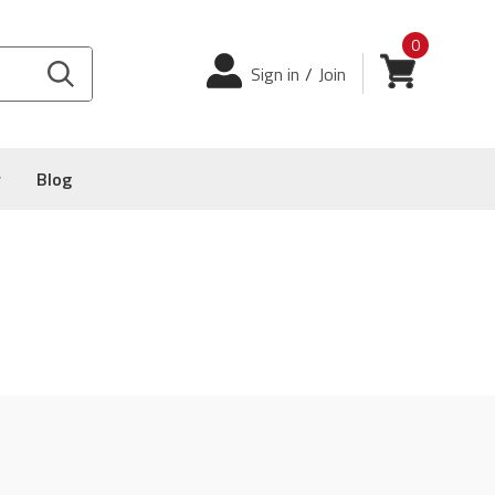
0
Login
View cart
Sign in
/
Join
y
Blog