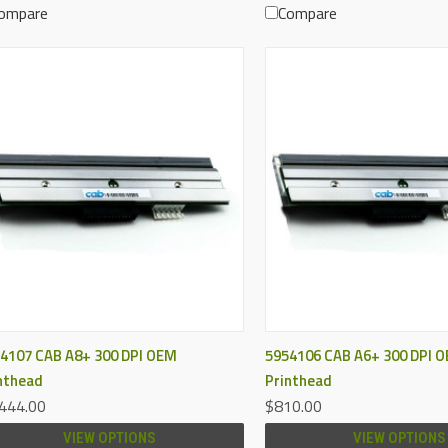
ompare
Compare
QUICK VIEW
QUICK VIEW
4107 CAB A8+ 300 DPI OEM
5954106 CAB A6+ 300 DPI 
nthead
Printhead
444.00
$810.00
VIEW OPTIONS
VIEW OPTIONS