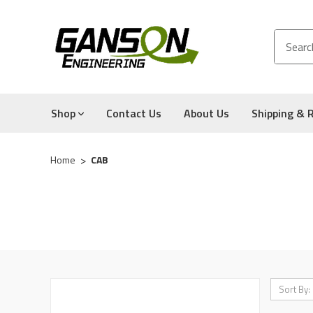
Shop
Contact Us
About Us
Shipping & 
Home
CAB
Sort By: