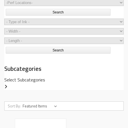
Search
Search
Subcategories
Select Subcategories
Sort By: