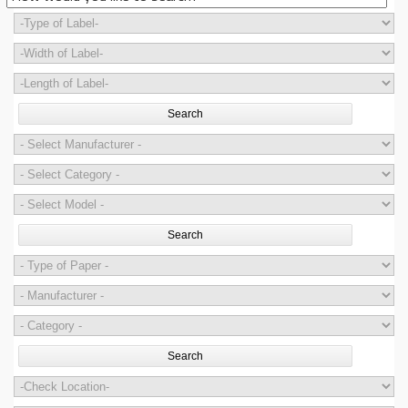
Search
Search
Search