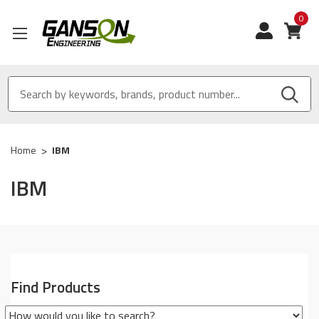
0
View
Home
IBM
IBM
Find Products