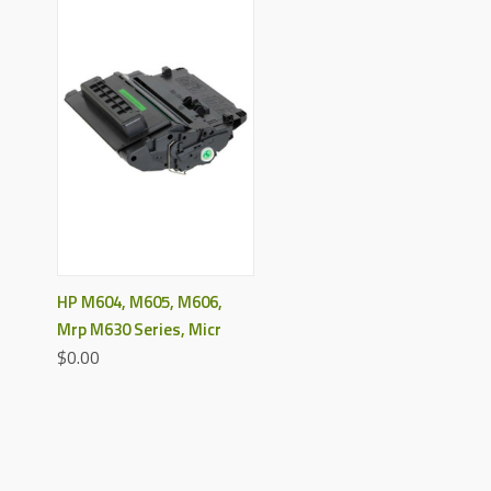
HP M604, M605, M606,
Mrp M630 Series, Micr
$0.00