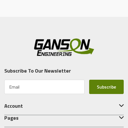
Subscribe To Our Newsletter
E
m
a
i
Account
l
A
Pages
d
d