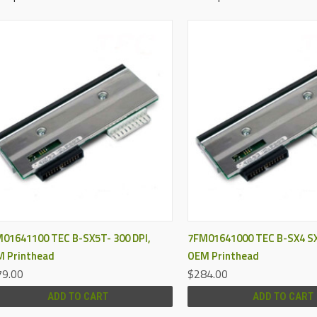
QUICK VIEW
QUICK VIEW
01641100 TEC B-SX5T- 300 DPI,
7FM01641000 TEC B-SX4 SX
 Printhead
OEM Printhead
9.00
$284.00
ADD TO CART
ADD TO CART