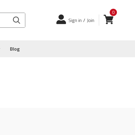
0
Login
View cart
Sign in
/
Join
y
Blog