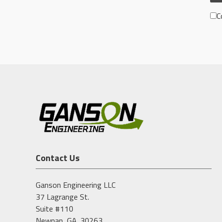
C
Contact Us
Ganson Engineering LLC
37 Lagrange St.
Suite #110
Newnan, GA. 30263