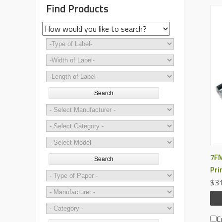
Find Products
Search
7FM
Search
Pri
$31
C