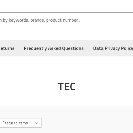
Returns
Frequently Asked Questions
Data Privacy Polic
TEC