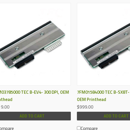
QUICK VIEW
QUICK VIEW
03785000 TEC B-EV4- 300 DPI, OEM
7FM01584000 TEC B-SX8T- 
nthead
OEM Printhead
9.00
$999.00
ADD TO CART
ADD TO CART
ompare
Compare