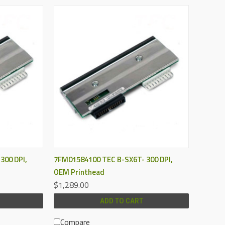
QUICK VIEW
300 DPI,
7FM01584100 TEC B-SX6T- 300 DPI,
OEM Printhead
$1,289.00
ADD TO CART
Compare