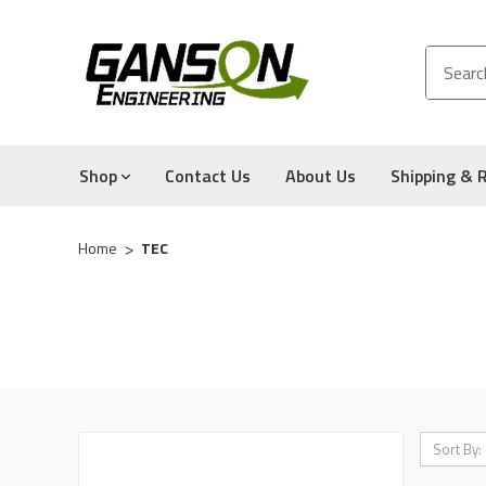
Shop
Contact Us
About Us
Shipping & 
Home
TEC
Sort By: