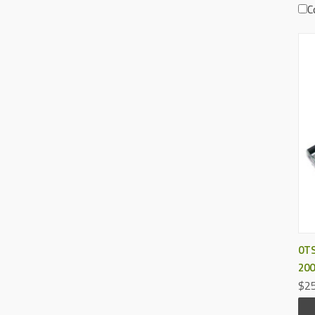
C
0TS
200
$25