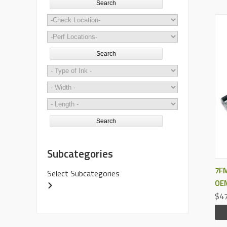
Search
Search
Search
Subcategories
7FM
Select Subcategories
OEM
$47