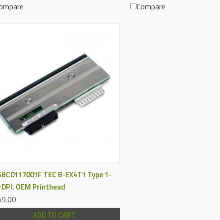
ompare
Compare
QUICK VIEW
BC0117001F TEC B-EX4T1 Type 1-
 DPI, OEM Printhead
9.00
ADD TO CART