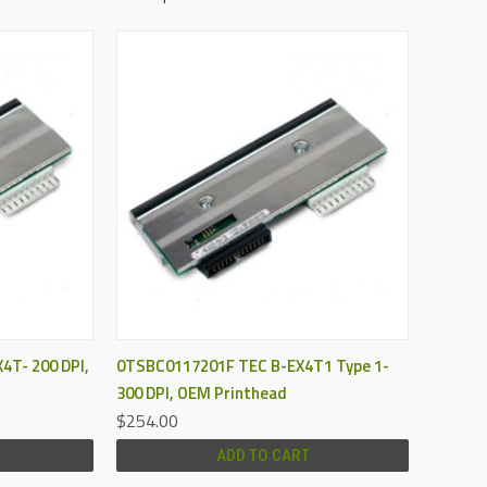
QUICK VIEW
4T- 200 DPI,
0TSBC0117201F TEC B-EX4T1 Type 1-
300 DPI, OEM Printhead
$254.00
ADD TO CART