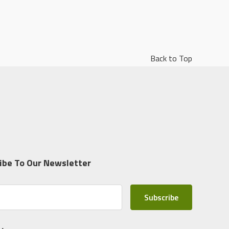
Back to Top
ibe To Our Newsletter