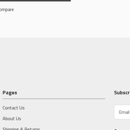
ompare
Pages
Subscr
Contact Us
E
m
About Us
a
i
Shipping & Returns