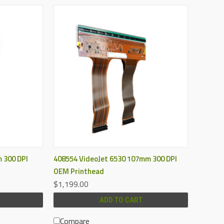
QUICK VIEW
 300 DPI
408554 VideoJet 6530 107mm 300 DPI
OEM Printhead
$1,199.00
ADD TO CART
Compare