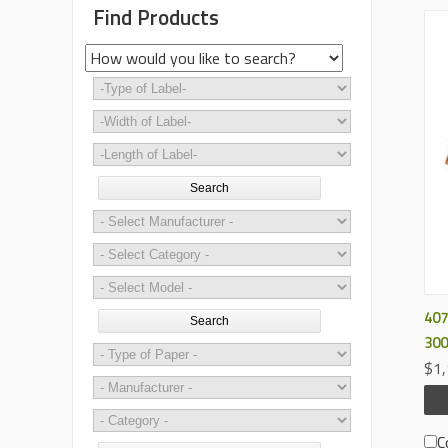
Find Products
Search
407
Search
300
$1,
C