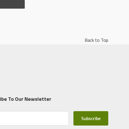
Back to Top
ibe To Our Newsletter