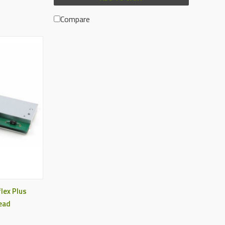
Compare
lex Plus
ead