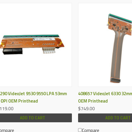
QUICK VIEW
QUICK VIEW
290 VideoJet 9530 9550 LPA 53mm
408657 VideoJet 6330 32mm
 DPI OEM Printhead
OEM Printhead
119.00
$749.00
ADD TO CART
ADD TO CART
ompare
Compare