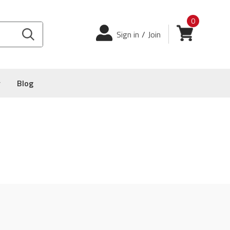
0
Login
View cart
Sign in
/
Join
y
Blog