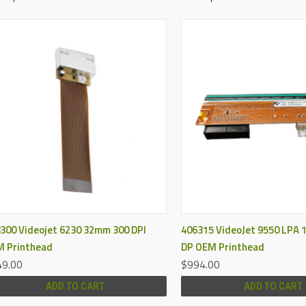
QUICK VIEW
QUICK VIEW
300 Videojet 6230 32mm 300 DPI
406315 VideoJet 9550 LPA
 Printhead
DP OEM Printhead
9.00
$994.00
ADD TO CART
ADD TO CART