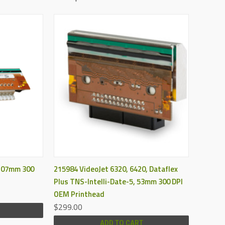
QUICK VIEW
 107mm 300
215984 VideoJet 6320, 6420, Dataflex
Plus TNS-Intelli-Date-5, 53mm 300 DPI
OEM Printhead
$299.00
ADD TO CART