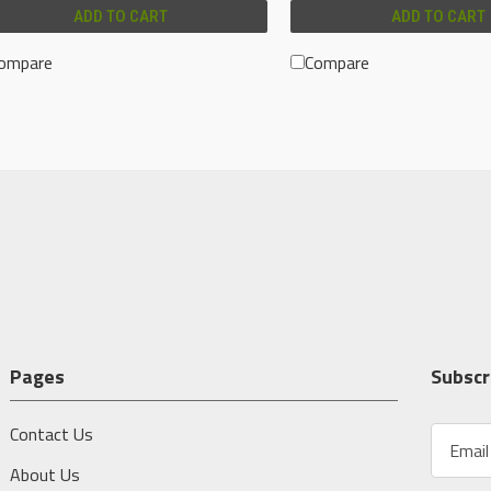
ADD TO CART
ADD TO CART
ompare
Compare
Pages
Subscr
Contact Us
E
m
About Us
a