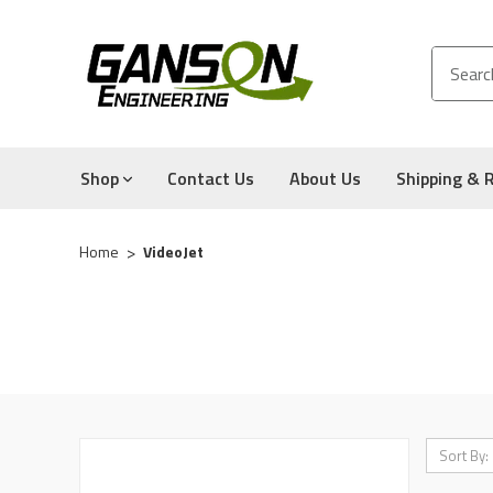
Shop
Contact Us
About Us
Shipping & 
Home
VideoJet
Sort By: