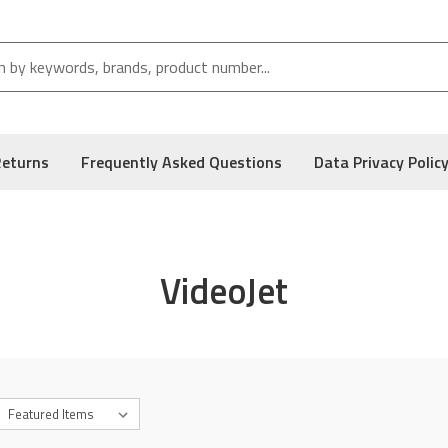
Returns
Frequently Asked Questions
Data Privacy Polic
VideoJet