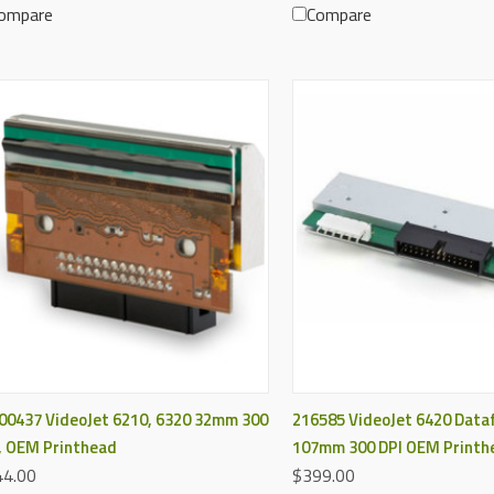
ompare
Compare
QUICK VIEW
QUICK VIEW
00437 VideoJet 6210, 6320 32mm 300
216585 VideoJet 6420 Dataf
, OEM Printhead
107mm 300 DPI OEM Printh
4.00
$399.00