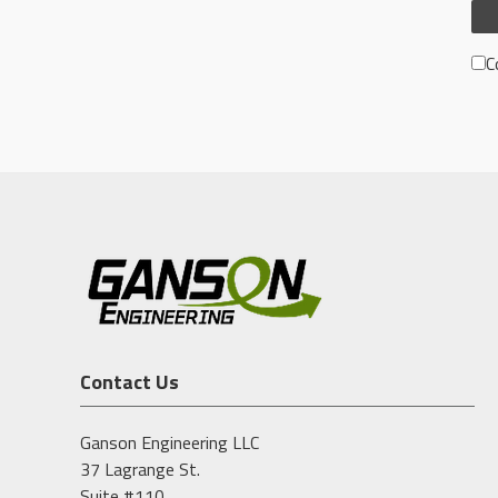
C
Contact Us
Ganson Engineering LLC
37 Lagrange St.
Suite #110