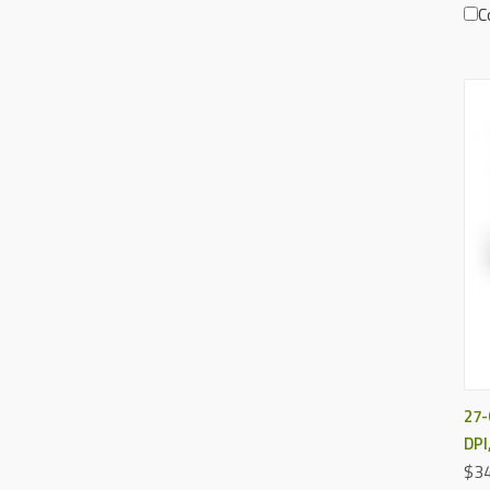
C
27-
DPI
$34