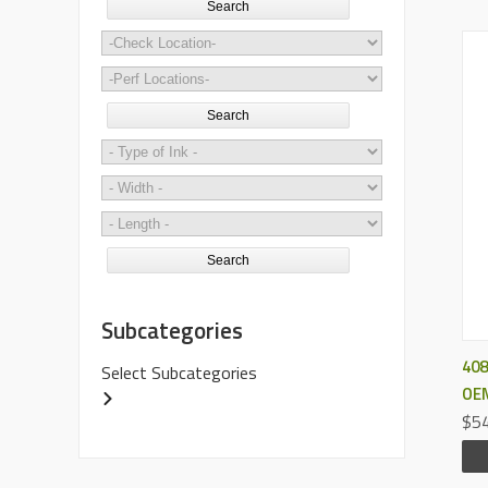
Search
Search
Search
Subcategories
408
Select Subcategories
OEM
$54