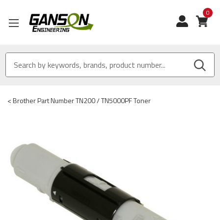
0
View
<
Brother Part Number TN200 / TN5000PF Toner