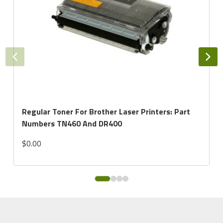
Regular Toner For Brother Laser Printers: Part
Numbers TN460 And DR400
$0.00