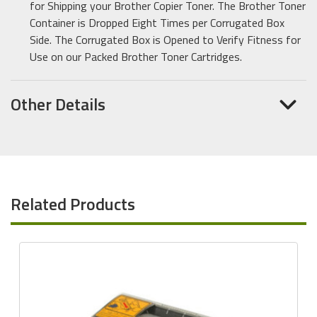
for Shipping your Brother Copier Toner. The Brother Toner
Container is Dropped Eight Times per Corrugated Box
Side. The Corrugated Box is Opened to Verify Fitness for
Use on our Packed Brother Toner Cartridges.
Other Details
Related Products