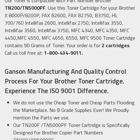
Our Toner is compatible with Part Number Brother
TN200/TN5000PF
. Use this Toner Cartridge for your Brother
X 8000P/8200P, FAX B2600, FAX B2750, B3750, HL
700/760 Intellifax 2600, Intellifax 2750, Intellifax 3550,
Intellifax 3560, Intellifax 3750, MFC 4340, MFC 4350, MFC
4450,MFC 4550, MFC 4650, 6550, MFC 9500 Toner Cartridge
contains 90 Grams of Toner. Your order is for
2 cartridges
.
Call us toll free at:
1-800-434-9011.
Ganson Manufacturing And Quality Control
Process For Your Brother Toner Cartridge.
Experience The ISO 9001 Difference.
We do not use the Cheap Toner and Cheap Parts Flooding
the Marketplace. No B Grade Supplies Ever! We Proudly
mention the Parts we use.
Our TN200F /TN5000PF Toner Cartridge is Specifically
Designed for Brother Copier Part Numbers