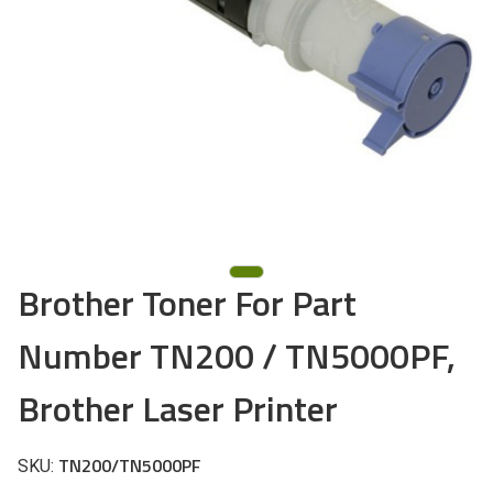
Brother Toner For Part
Number TN200 / TN5000PF,
Brother Laser Printer
TN200/TN5000PF
SKU: