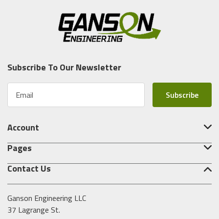
Subscribe To Our Newsletter
E
m
a
i
Account
l
A
Pages
d
d
Contact Us
r
e
s
Ganson Engineering LLC
s
37 Lagrange St.