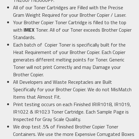
TN200/TN5000PF
.
All of our Toner Cartridges are Filled with the Precise
Gram Weight Required for your Brother
Copier / Laser.
Your Brother Copier Toner Cartridge is filled to the top
with
IMEX
Toner. All of our Toner exceeds Brother Copier
Standards.
Each batch of Copier Toner is specifically built for the
Heat Requirement of your Brother Copier. Each Copier
generates different melting points for Toner. Generic
Toner will not print Correctly and may Damage your
Brother Copier.
All Developers and Waste Receptacles are Built
Specifically for your Brother Copier. We do not MisMatch
Items that Almost Fit.
Print testing occurs on each Finished
IR
IR1018, IR1019,
IR1022 & IR1023
Toner Cartridge. Each Sample Page is
Inspected for Gray Scale Quality.
We drop test .5% of Finished Brother Copier Toner
Containers. We use the more Expensive Corrugated Boxes