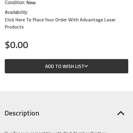
New
Condition:
Availability:
Click Here To Place Your Order With Advantage Laser
Products
$0.00
CURRENT
ADD TO WISH LIST
STOCK:
Description