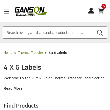
0
View
Home
Thermal Transfer
4 x 6 Labels
4 X 6 Labels
Welcome to the 4" x 6" Color Thermal Transfer Label Section
of our Store! We have Made in USA Color Thermal Transfer
Read More
Labels designed to work with any printer manufacturer and
any environmental condition.
Find Products
Our Quality Difference
: