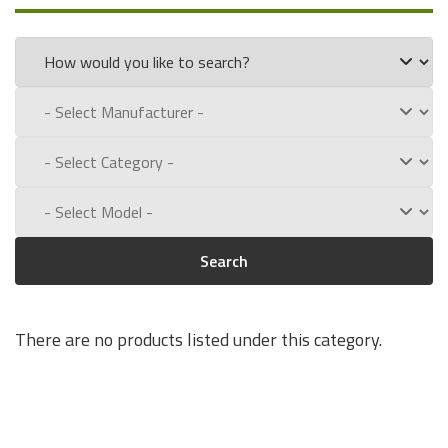
Our All Temperature, All Environment Adhesive will Stop Your
Labels from Balling up when Cold and will Stop your Labels
from Falling off in Heat. These color labels can be applied at
temperatures as low as 30°F and will maintain their adhesion
strength in temperatures ranging from -20°F to 145°F.
Our Top Coat Finish contains a Protective Film Designed to
Resist Condensation, UV Light, Heat and Chemicals when
used with a Ribbon. Your Thermal Transfer Ribbon width
Search
should be 1/4 to 1/2 inch wider than the label or label carrier
(backing of label).
There are no products listed under this category.
Our Rubber Based Adhesive instantly bonds with corrugated
cardboard, packing material, and other paper-based products;
fabrics; and most plastics, while providing excellent adhesion
on both smooth and porous surfaces. These Tinted Labels