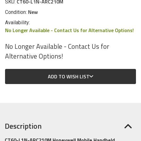
CT60-L1N-ARC210M
SKU:
New
Condition:
Availability:
No Longer Available - Contact Us for Alternative Options!
No Longer Available - Contact Us for
Alternative Options!
CURRENT
ADD TO WISH LIST
STOCK:
Description
CT60-L1N-ARC210M Honeywell Mobile Handheld