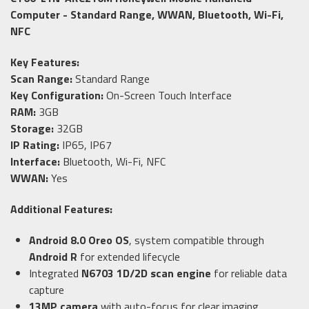
Computer - Standard Range, WWAN, Bluetooth, Wi-Fi,
NFC
Key Features:
Scan Range:
Standard Range
Key Configuration:
On-Screen Touch Interface
RAM:
3GB
Storage:
32GB
IP Rating:
IP65, IP67
Interface:
Bluetooth, Wi-Fi, NFC
WWAN:
Yes
Additional Features:
Android 8.0 Oreo OS
, system compatible through
Android R
for extended lifecycle
Integrated
N6703 1D/2D scan engine
for reliable data
capture
13MP camera
with auto-focus for clear imaging