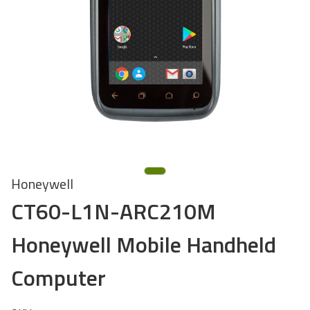
Honeywell
CT60-L1N-ARC210M
Honeywell Mobile Handheld
Computer