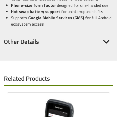
Phone-size form factor
designed for one-handed use
Hot swap battery support
for uninterrupted shifts
Supports
Google Mobile Services (GMS)
for full Android
ecosystem access
Other Details
Related Products