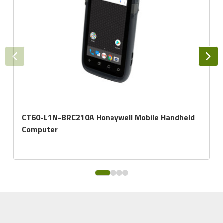
CT60-L1N-BRC210A Honeywell Mobile Handheld
Computer