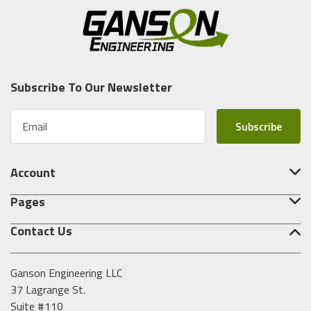
Subscribe To Our Newsletter
E
m
a
i
Account
l
A
Pages
d
d
Contact Us
r
e
s
Ganson Engineering LLC
s
37 Lagrange St.
Suite #110