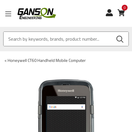
0
View
<
Honeywell CT60 Handheld Mobile Computer