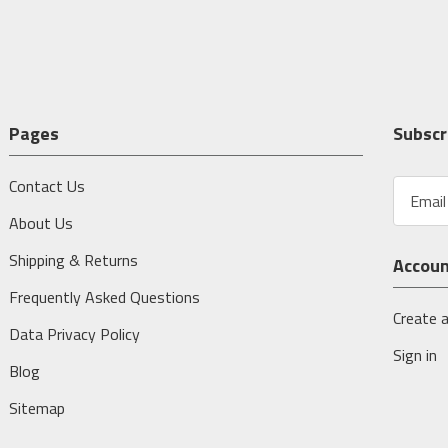
Pages
Subscr
Contact Us
E
m
About Us
a
i
Shipping & Returns
Accou
l
A
Frequently Asked Questions
d
Create 
Data Privacy Policy
d
Sign in
r
Blog
e
s
Sitemap
s