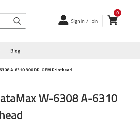
0
Login
View cart
Sign in
/
Join
y
Blog
308 A-6310 300 DPI OEM Printhead
ataMax W-6308 A-6310
thead