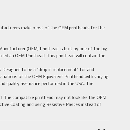
ufacturers make most of the OEM printheads for the
 Manufacturer (OEM) Printhead is built by one of the big
alled an OEM Printhead. This printhead will contain the
 Designed to be a “drop in replacement” for and
ariations of the OEM Equivalent Printhead with varying
 and quality assurance performed in the USA. The
d. The compatible printhead may not look like the OEM
ective Coating and using Resistive Pastes instead of