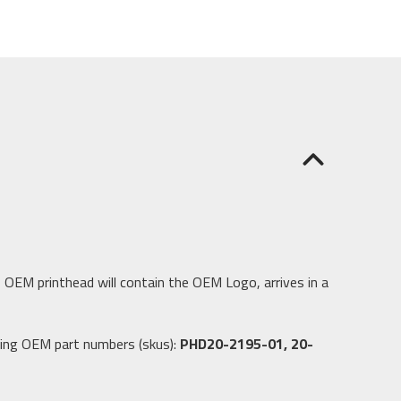
 OEM printhead will contain the OEM Logo, arrives in a
wing OEM part numbers (skus):
PHD20-2195-01, 20-