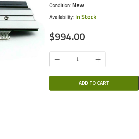
New
Condition:
In Stock
Availability:
$994.00
CURRENT
DECREASE
INCREASE
STOCK:
QUANTITY
QUANTITY
OF
OF
UNDEFINED
UNDEFINED