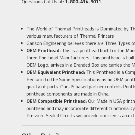
Questions Call Us at:
1-800-434-9011
.
The World of Thermal Printheads is Dominated by T
various manufacturers of Thermal Printers
Ganson Engineering believes there are Three Types 
OEM Printhead:
This is a printhead built for the Man
three Printhead Manufacturers. This printhead is built
OEM Logo, arrives in a Branded Box and carries the 
OEM Equivalent Printhead:
This Printhead is a Com
Perform to the Same Specifications as an OEM printh
quality of parts. Our US based partner controls Print
printhead components are made in China.
OEM Compatible Printhead:
Our Made in USA printh
printhead and may incorporate different functionality
Pressure Sealed Circuits will provide our clients an 