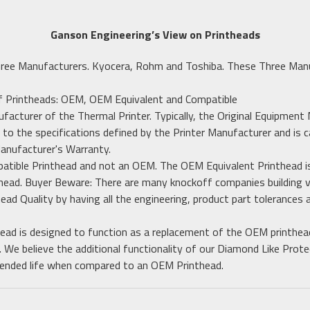
Ganson Engineering’s View on Printheads
hree Manufacturers. Kyocera, Rohm and Toshiba. These Three Man
of Printheads: OEM, OEM Equivalent and Compatible
ufacturer of the Thermal Printer. Typically, the Original Equipment
 to the specifications defined by the Printer Manufacturer and is c
Manufacturer's Warranty.
patible Printhead and not an OEM. The OEM Equivalent Printhead is
ead. Buyer Beware: There are many knockoff companies building v
head Quality by having all the engineering, product part tolerances
ead is designed to function as a replacement of the OEM printhea
. We believe the additional functionality of our Diamond Like Prot
extended life when compared to an OEM Printhead.