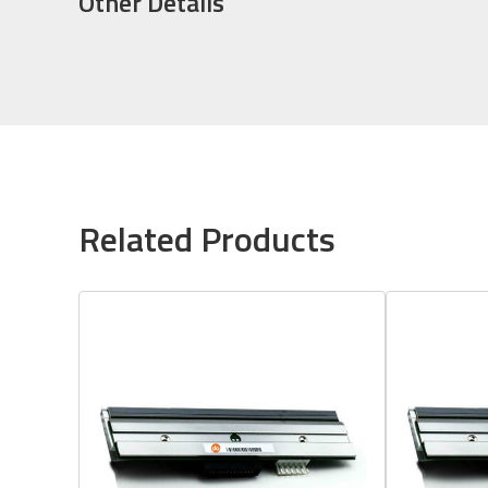
Other Details
Related Products