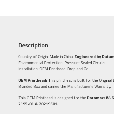
Description
Country of Origin: Made in China.
Engineered by Datam
Environmental Protection: Pressure Sealed Circuits
Installation: OEM Printhead. Drop and Go.
OEM Printhead:
This printhead is built for the Origin
Branded Box and carries the Manufacturer's Warranty.
This OEM Printhead is designed for the
Datamax:
W-6
2195-01 & 20219501.