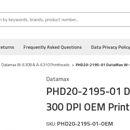
Returns
Frequently Asked Questions
Data Privacy Polic
Datamax W-6308 & A-6310 Printheads
PHD20-2195-01 DataMax W-6
Datamax
PHD20-2195-01 D
300 DPI OEM Prin
PHD20-2195-01-OEM
SKU: