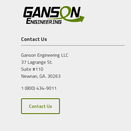
Contact Us
Ganson Engineering LLC
37 Lagrange St.
Suite #110
Newnan, GA. 30263
1 (800) 434-9011
Contact Us