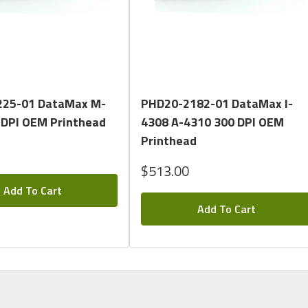
Quick View
Quick View
25-01 DataMax M-
PHD20-2182-01 DataMax I-
 DPI OEM Printhead
4308 A-4310 300 DPI OEM
Printhead
$513.00
Add To Cart
Add To Cart