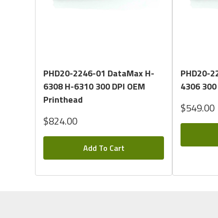
Quick View
PHD20-2246-01 DataMax H-
PHD20-22
6308 H-6310 300 DPI OEM
4306 300
Printhead
$549.00
$824.00
Add To Cart