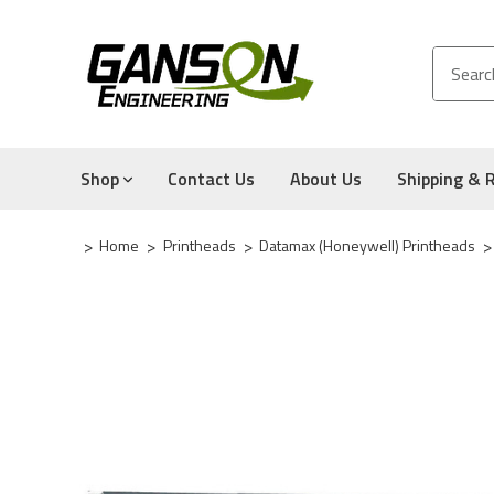
Shop
Contact Us
About Us
Shipping & 
Home
Printheads
Datamax (Honeywell) Printheads