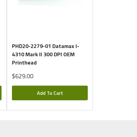
Quick View
PHD20-2279-01 Datamax I-
4310 Mark II 300 DPI OEM
Printhead
$629.00
Add To Cart