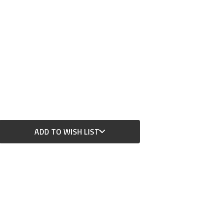
ADD TO WISH LIST