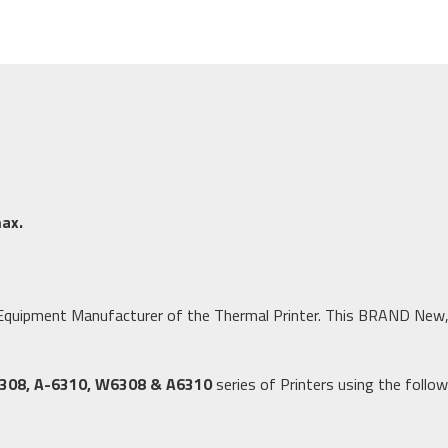
ax.
al Equipment Manufacturer of the Thermal Printer. This BRAND New,
308, A-6310, W6308 & A6310
series of Printers using the follo