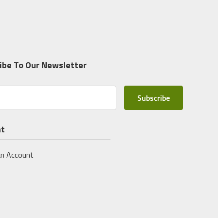
ibe To Our Newsletter
nt
an Account