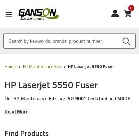
0
View
Home
HP Maintenance Kits
HP Laserjet 5550 Fuser
HP Laserjet 5550 Fuser
Our
HP
Maintenance Kits are
ISO 9001 Certified
and
MADE
IN USA
Read More
These Maintenance Kits will work with the following
HP
printer models:
5550 Series
Find Products
The Maintenance Kits in this category are compatible with