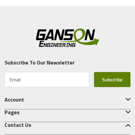
Subscribe To Our Newsletter
E
m
a
i
Account
l
A
Pages
d
d
Contact Us
r
e