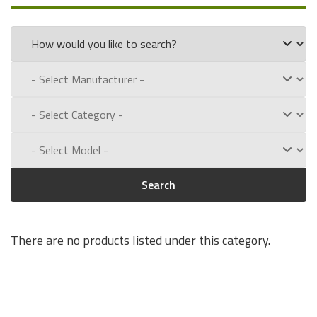
the following part numbers:
Q3984 & Q3984A
Experience for Yourself the Quality, Technical Support, and
Low Defect Rate of our
HP
Maintenance Kits.
Call us toll free at:
1-800-434-9011
Search
There are no products listed under this category.