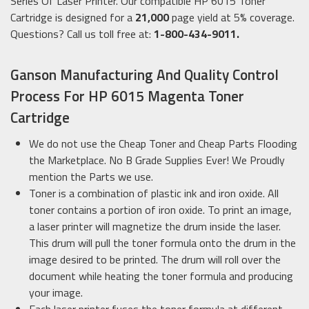
Series Of Laser Printer. Our compatible HP 6015 Toner
Cartridge is designed for a
21,000
page yield at 5% coverage.
Questions? Call us toll free at:
1-800-434-9011.
Ganson Manufacturing And Quality Control
Process For HP 6015 Magenta Toner
Cartridge
We do not use the Cheap Toner and Cheap Parts Flooding
the Marketplace. No B Grade Supplies Ever! We Proudly
mention the Parts we use.
Toner is a combination of plastic ink and iron oxide. All
toner contains a portion of iron oxide. To print an image,
a laser printer will magnetize the drum inside the laser.
This drum will pull the toner formula onto the drum in the
image desired to be printed. The drum will roll over the
document while heating the toner formula and producing
your image.