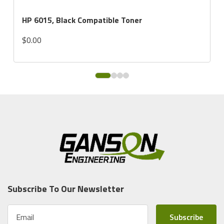
HP 6015, Black Compatible Toner
$0.00
Subscribe To Our Newsletter
E
m