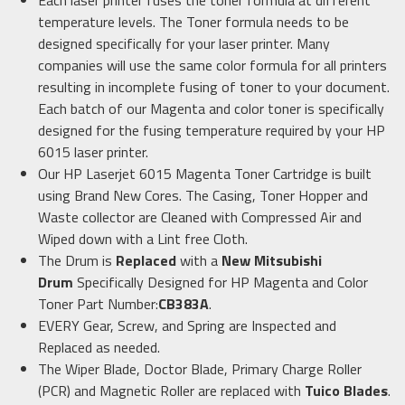
Each laser printer fuses the toner formula at different
temperature levels. The Toner formula needs to be
designed specifically for your laser printer. Many
companies will use the same color formula for all printers
resulting in incomplete fusing of toner to your document.
Each batch of our Magenta and color toner is specifically
designed for the fusing temperature required by your HP
6015 laser printer.
Our HP Laserjet 6015 Magenta Toner Cartridge is built
using Brand New Cores. The Casing, Toner Hopper and
Waste collector are Cleaned with Compressed Air and
Wiped down with a Lint free Cloth.
The Drum is
Replaced
with a
New Mitsubishi
Drum
Specifically Designed for HP Magenta and Color
Toner Part Number:
CB383A
.
EVERY Gear, Screw, and Spring are Inspected and
Replaced as needed.
The Wiper Blade, Doctor Blade, Primary Charge Roller
(PCR) and Magnetic Roller are replaced with
Tuico Blades
.