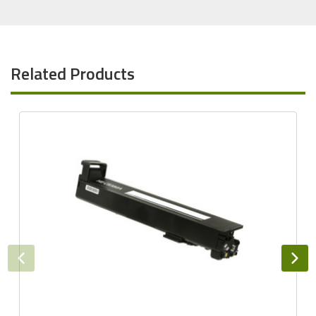
Related Products