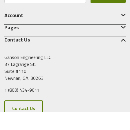
a
i
Account
l
A
Pages
d
d
Contact Us
r
e
s
Ganson Engineering LLC
s
37 Lagrange St.
Suite #110
Newnan, GA. 30263
1 (800) 434-9011
Contact Us
Copyright © 2026 Ganson Engineering. All Rights Reserved.