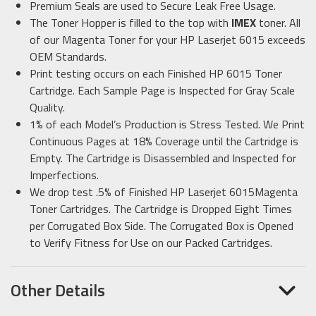
Premium Seals are used to Secure Leak Free Usage.
The Toner Hopper is filled to the top with
IMEX
toner. All
of our Magenta Toner for your HP Laserjet 6015 exceeds
OEM Standards.
Print testing occurs on each Finished HP 6015 Toner
Cartridge. Each Sample Page is Inspected for Gray Scale
Quality.
1% of each Model’s Production is Stress Tested. We Print
Continuous Pages at 18% Coverage until the Cartridge is
Empty. The Cartridge is Disassembled and Inspected for
Imperfections.
We drop test .5% of Finished HP Laserjet 6015Magenta
Toner Cartridges. The Cartridge is Dropped Eight Times
per Corrugated Box Side. The Corrugated Box is Opened
to Verify Fitness for Use on our Packed Cartridges.
Other Details