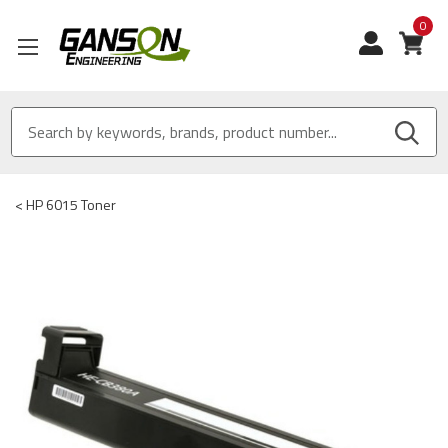
0
View
<
HP 6015 Toner