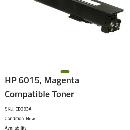
HP 6015, Magenta
Compatible Toner
CB383A
SKU:
New
Condition:
Availability: