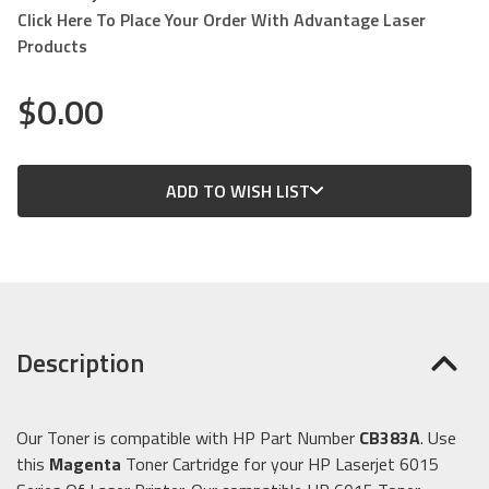
Click Here To Place Your Order With Advantage Laser
Products
$0.00
CURRENT
ADD TO WISH LIST
STOCK:
Description
Our Toner is compatible with HP Part Number
CB383A
. Use
this
Magenta
Toner Cartridge for your HP Laserjet 6015