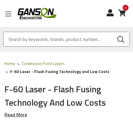
0
View
Home
Continuous Feed Lasers
F-60 Laser - Flash Fusing Technology and Low Costs
F-60 Laser - Flash Fusing
Technology And Low Costs
Read More