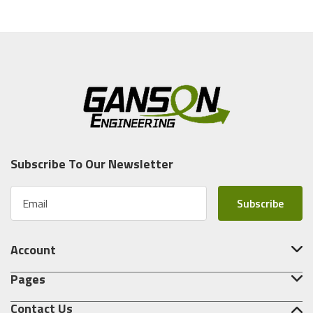
Subscribe To Our Newsletter
E
m
a
i
Account
l
A
Pages
d
d
Contact Us
r