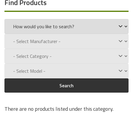
Find Products
Search
There are no products listed under this category.