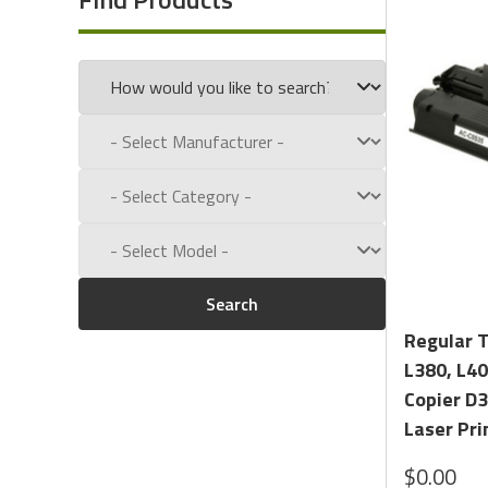
Call us toll free at:
1-800-434-9011
Search
Regular 
L380, L40
Copier D3
Laser Pri
$0.00