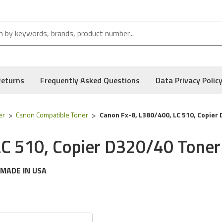
Returns
Frequently Asked Questions
Data Privacy Polic
er
Canon Compatible Toner
Canon Fx-8, L380/400, LC 510, Copier
LC 510, Copier D320/40 Toner
MADE IN USA
g
Canon
printer models:
Fax L380, L400, Laserclass 510, Copier
 following part numbers:
8955a001aa & FX-8
, and Low Defect Rate of our Compatible
Canon
Toner Cartridge.