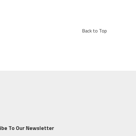
Back to Top
ibe To Our Newsletter