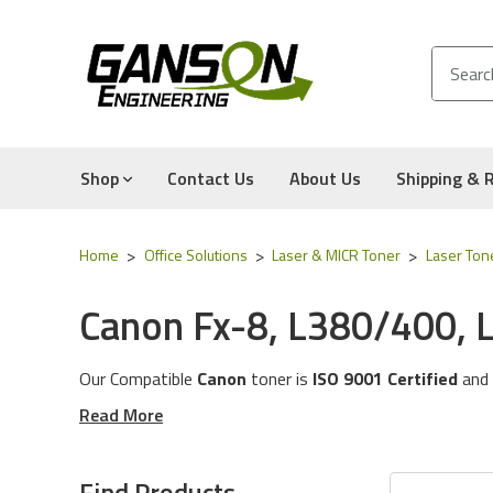
Shop
Contact Us
About Us
Shipping & 
Home
Office Solutions
Laser & MICR Toner
Laser Ton
Canon Fx-8, L380/400, 
Our Compatible
Canon
toner is
ISO 9001 Certified
and
These toner cartridges are compatible for the followin
Read More
The toner cartridges in this category will work with the
Experience for Yourself the Quality, Technical Support
Find Products