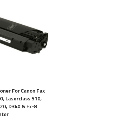
Quick View
Toner For Canon Fax
0, Laserclass 510,
20, D340 & Fx-8
nter