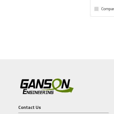
Compa
Contact Us