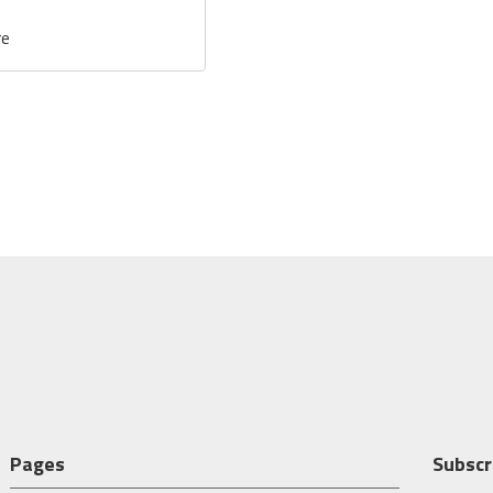
re
Pages
Subscr