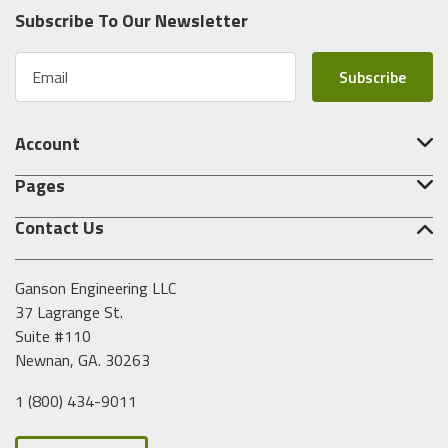
Subscribe To Our Newsletter
E
m
a
i
Account
l
A
Pages
d
d
Contact Us
r
e
s
Ganson Engineering LLC
s
37 Lagrange St.
Suite #110
Newnan, GA. 30263
1 (800) 434-9011