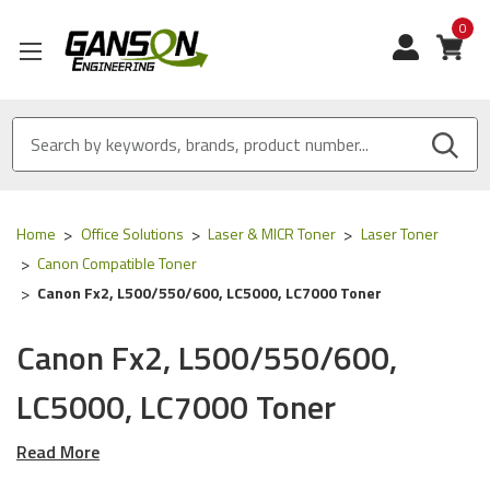
0
View
Home
Office Solutions
Laser & MICR Toner
Laser Toner
Canon Compatible Toner
Canon Fx2, L500/550/600, LC5000, LC7000 Toner
Canon Fx2, L500/550/600,
LC5000, LC7000 Toner
Read More
Our Compatible
Canon
toner is
ISO 9001 Certified
and
MADE
IN USA