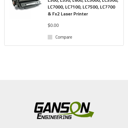
LC7000, LC7100, LC7500, LC7700
& Fx2 Laser Printer
$0.00
Compare