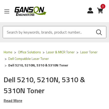
0
View
Home
Office Solutions
Laser & MICR Toner
Laser Toner
Dell Compatible Laser Toner
Dell 5210, 5210N, 5310 & 5310N Toner
Dell 5210, 5210N, 5310 &
5310N Toner
Read More
Our Compatible
Dell
toner is
ISO 9001 Certified
and
MADE
IN USA