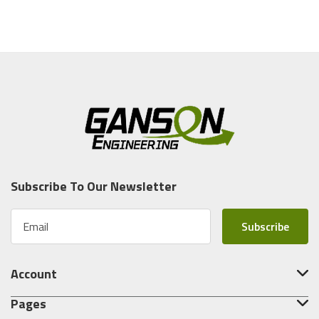
Subscribe To Our Newsletter
E
m
a
i
Account
l
A
Pages
d