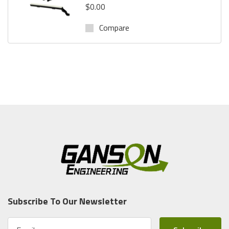
$0.00
Compare
Subscribe To Our Newsletter
E