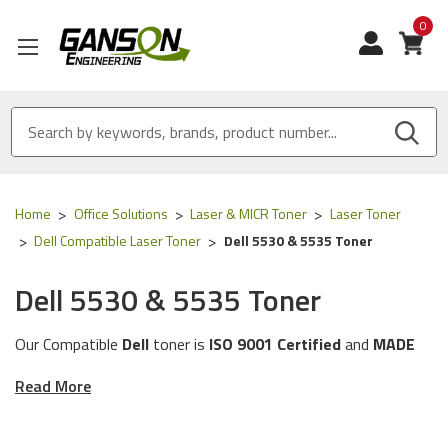
0
View
Home
Office Solutions
Laser & MICR Toner
Laser Toner
Dell Compatible Laser Toner
Dell 5530 & 5535 Toner
Dell 5530 & 5535 Toner
Our Compatible
Dell
toner is
ISO 9001 Certified
and
MADE
IN USA
Read More
These toner cartridges are compatible for the
following
Dell
printer models:
5530 & 5535