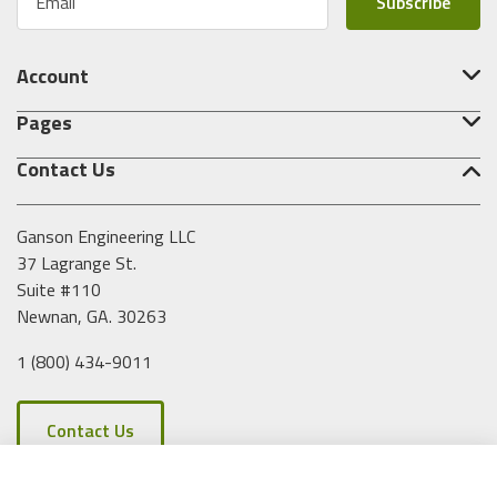
m
a
i
Account
l
A
Pages
d
d
Contact Us
r
e
s
Ganson Engineering LLC
s
37 Lagrange St.
Suite #110
Newnan, GA. 30263
1 (800) 434-9011
Contact Us
Clear All