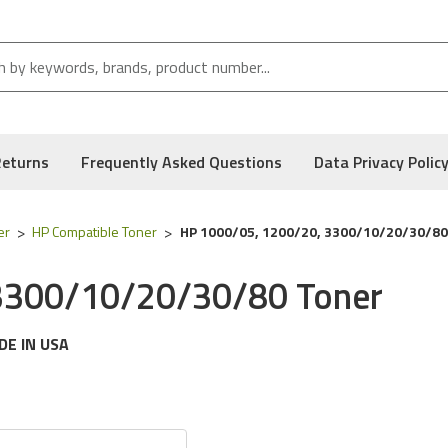
Returns
Frequently Asked Questions
Data Privacy Polic
er
HP Compatible Toner
HP 1000/05, 1200/20, 3300/10/20/30/80
3300/10/20/30/80 Toner
DE IN USA
g
HP
printer models:
Laserjet 1000, 1005, 1005w, 1200, 1200se,
 following part numbers:
C7115a, HP 15a, C7115x & HP 15x