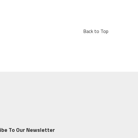
Back to Top
ibe To Our Newsletter