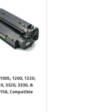
, and Low Defect Rate of our Compatible
HP
Toner Cartridge.
Quick View
1005, 1200, 1220,
0, 3320, 3330, &
 15A, Compatible