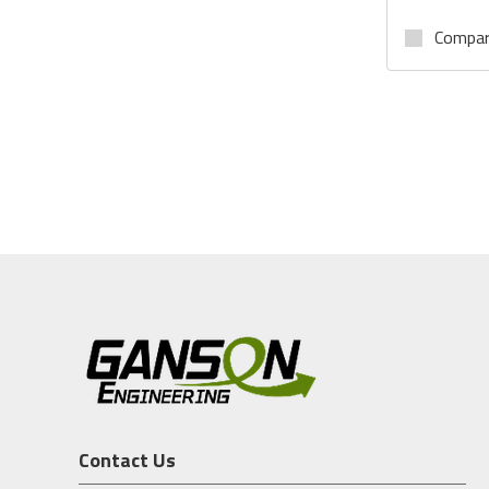
Compa
Contact Us