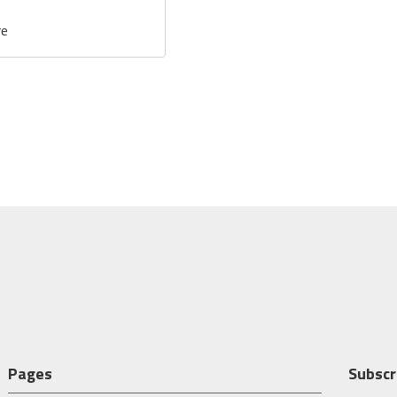
re
Pages
Subscr