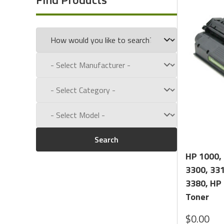
Experience for Yourself the Quality, Technical Support
Call us toll free at:
1-800-434-9011
Search
HP 1000, 
3300, 331
3380, HP
Toner
$0.00