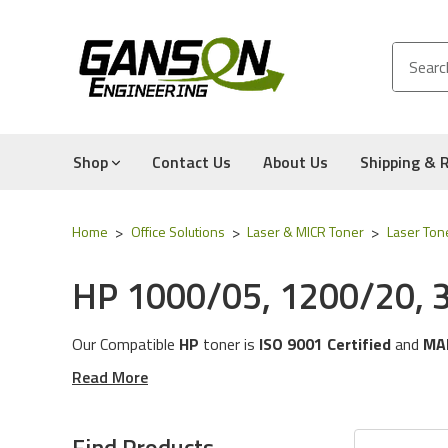
Shop
Contact Us
About Us
Shipping & 
Home
Office Solutions
Laser & MICR Toner
Laser Ton
HP 1000/05, 1200/20, 
Our Compatible
HP
toner is
ISO 9001 Certified
and
MA
These toner cartridges are compatible for the followin
Read More
3320n, 3330mfp, & 3380 Series
The toner cartridges in this category will work with the
Find Products