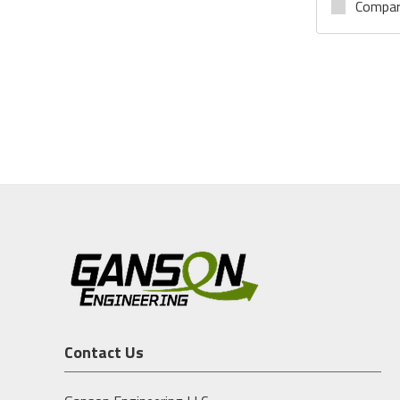
Compa
Contact Us