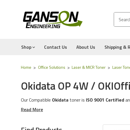
Shop
Contact Us
About Us
Shipping & 
Home
Office Solutions
Laser & MICR Toner
Laser Ton
Okidata OP 4W / OKIOffi
Our Compatible
Okidata
toner is
ISO 9001 Certified
an
These toner cartridges are compatible for the followin
Read More
The toner cartridges in this category will work with the
Experience for Yourself the Quality, Technical Support
Find Products