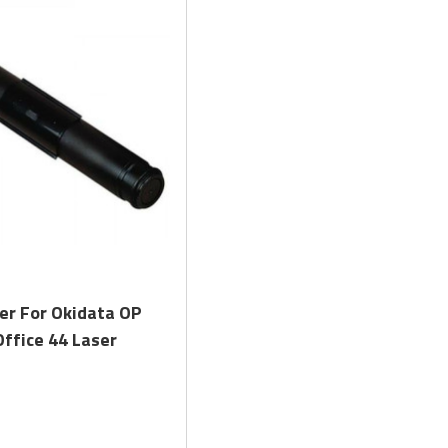
Quick View
er For Okidata OP
ffice 44 Laser