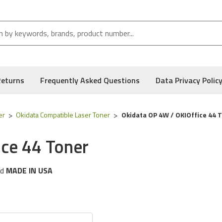
Returns
Frequently Asked Questions
Data Privacy Polic
er
Okidata Compatible Laser Toner
Okidata OP 4W / OKIOffice 44 
ce 44 Toner
d
MADE IN USA
g
Okidata
printer models:
OP 4W & OKIOffice 44 Series
 following part numbers:
52106201
, and Low Defect Rate of our Compatible
Okidata
Toner Cartridge.