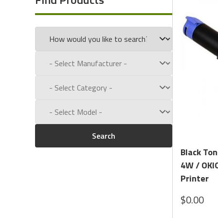
Call us toll free at:
1-800-434-9011
Search
Black Ton
4W / OKIO
Printer
$0.00