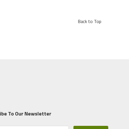
Back to Top
ibe To Our Newsletter