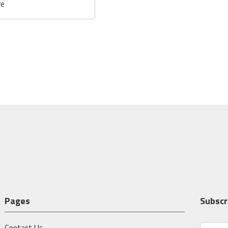
re
Pages
Subscr
Contact Us
E