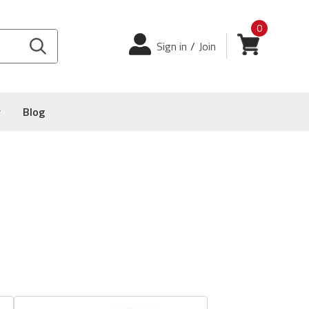
0
Login
View cart
Sign in
/
Join
y
Blog
e S-1