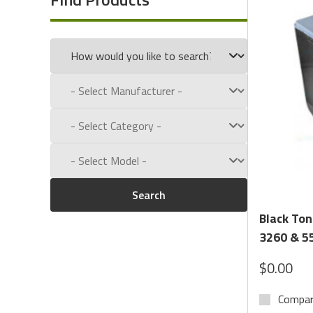
Call us toll free at:
1-800-434-9011
Search
Black Ton
3260 & 55
$0.00
Compa