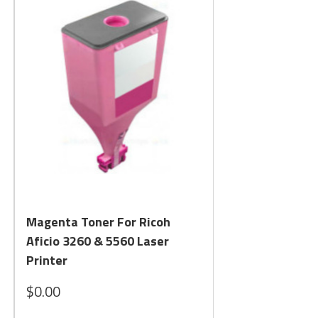
Quick View
Magenta Toner For Ricoh
Aficio 3260 & 5560 Laser
Printer
$0.00