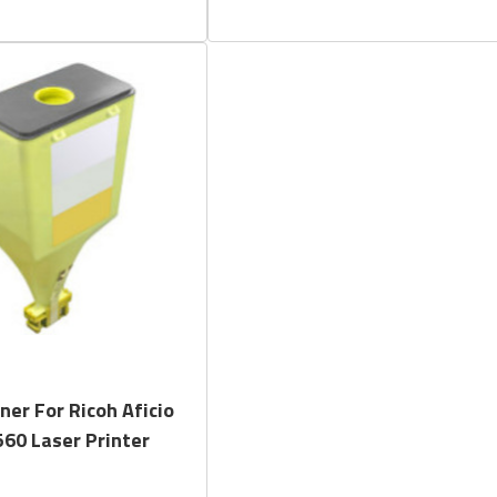
Quick View
ner For Ricoh Aficio
60 Laser Printer