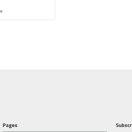
re
Pages
Subscr