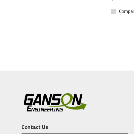
Compa
Contact Us