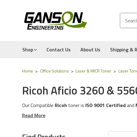
Shop
Contact Us
About Us
Shipping & 
Home
Office Solutions
Laser & MICR Toner
Laser Ton
Ricoh Aficio 3260 & 556
Our Compatible
Ricoh
toner is
ISO 9001 Certified
and
These toner cartridges are compatible for the followin
Read More
The toner cartridges in this category will work with the
Experience for Yourself the Quality, Technical Support
Find Products