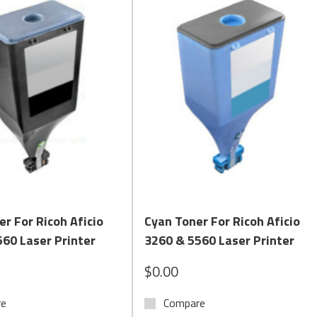
Quick View
Quick View
er For Ricoh Aficio
Cyan Toner For Ricoh Aficio
60 Laser Printer
3260 & 5560 Laser Printer
$0.00
re
Compare