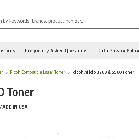
Returns
Frequently Asked Questions
Data Privacy Polic
er
Ricoh Compatible Laser Toner
Ricoh Aficio 3260 & 5560 Toner
0 Toner
MADE IN USA
g
Ricoh
printer models:
Aficio 3260 & 5560 Series
 following part numbers:
888368, 888369,
888370, 888371
& Typ
, and Low Defect Rate of our Compatible
Ricoh
Toner Cartridge.