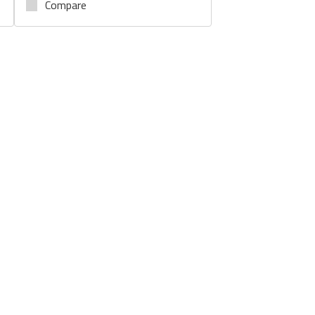
Compare