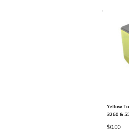
Yellow To
3260 & 55
$0.00