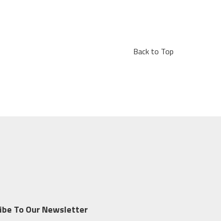
Back to Top
ibe To Our Newsletter