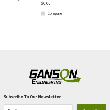
$0.00
Compare
Subscribe To Our Newsletter
E