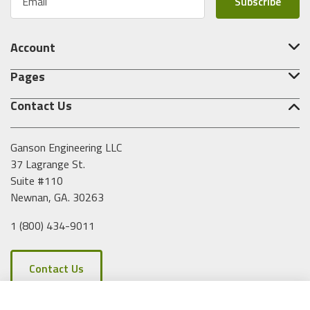
m
a
i
Account
l
A
Pages
d
d
Contact Us
r
e
s
Ganson Engineering LLC
s
37 Lagrange St.
Suite #110
Newnan, GA. 30263
1 (800) 434-9011
Contact Us
Clear All