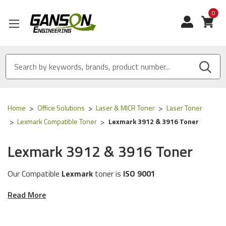
0
View
Home
Office Solutions
Laser & MICR Toner
Laser Toner
Lexmark Compatible Toner
Lexmark 3912 & 3916 Toner
Lexmark 3912 & 3916 Toner
Our Compatible
Lexmark
toner is
ISO 9001
Certified
and
MADE IN USA
Read More
These toner cartridges are compatible for the
following
Lexmark
printer models:
3912 & 3916.