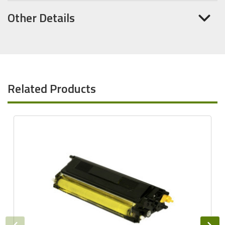
Other Details
Related Products