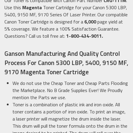
Our Toner is compatible with Canon Part Number
CRG-111M
.
Use this
Magenta
Toner Cartridge for your Canon 5300 LBP,
5400, 9150 MF, 9170 Series Of Laser Printer. Our compatible
Canon Toner Cartridge is designed for a
6,000
page yield at
5% coverage. We feature a 100% Satisfaction Guarantee.
Questions? Call us toll free at:
1-800-434-9011.
Ganson Manufacturing And Quality Control
Process For Canon 5300 LBP, 5400, 9150 MF,
9170 Magenta Toner Cartridge
We do not use the Cheap Toner and Cheap Parts Flooding
the Marketplace. No B Grade Supplies Ever! We Proudly
mention the Parts we use.
Toner is a combination of plastic ink and iron oxide. All
toner contains a portion of iron oxide. To print an image,
a laser printer will magnetize the drum inside the laser.
This drum will pull the toner formula onto the drum in the