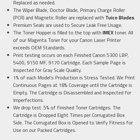
Replaced as needed.
The Wiper Blade, Doctor Blade, Primary Charge Roller
(PCR) and Magnetic Roller are replaced with
Tuico Blades
.
Premium Seals are used to Secure Leak Free Usage.
The Toner Hopper is filled to the top with
IMEX
toner. All
of our Magenta Toner for your Canon Laser Printer
exceeds OEM Standards.
Print testing occurs on each Finished Canon 5300 LBP,
5400, 9150 MF, 9170 Cartridge. Each Sample Page is
Inspected for Gray Scale Quality.
1% of each Model’s Production is Stress Tested. We Print
Continuous Pages at 18% Coverage until the Cartridge is
Empty. The Cartridge is Disassembled and Inspected for
Imperfections.
We drop test .5% of Finished Toner Cartridges. The
Cartridge is Dropped Eight Times per Corrugated Box
Side. The Corrugated Box is Opened to Verify Fitness for
Use on our Packed Cartridges.