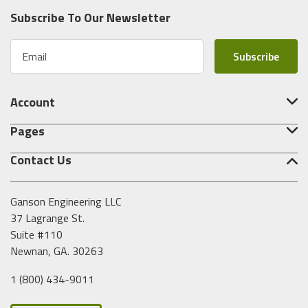
Subscribe To Our Newsletter
E
m
a
i
Account
l
A
Pages
d
d
Contact Us
r
e
s
Ganson Engineering LLC
s
37 Lagrange St.
Suite #110
Newnan, GA. 30263
1 (800) 434-9011