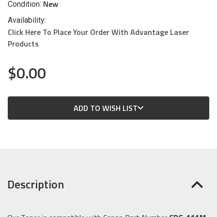
New
Condition:
Availability:
Click Here To Place Your Order With Advantage Laser
Products
$0.00
CURRENT
ADD TO WISH LIST
STOCK:
Description