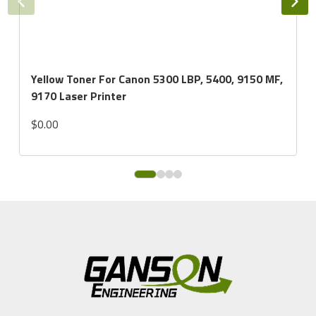
Yellow Toner For Canon 5300 LBP, 5400, 9150 MF,
9170 Laser Printer
$0.00