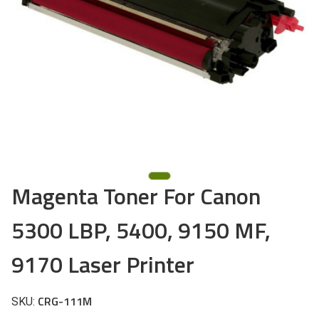
Magenta Toner For Canon
5300 LBP, 5400, 9150 MF,
9170 Laser Printer
CRG-111M
SKU: