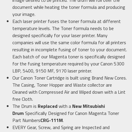
image desired to be printed. The drum will roll over the
document while heating the toner formula and producing
your image.
Each laser printer fuses the toner formula at different
temperature levels. The Toner formula needs to be
designed specifically for your laser printer. Many
companies will use the same color formula for all printers
resulting in incomplete fusing of toner to your document.
Each batch of our Magenta toner is specifically designed
for the fusing temperature required by your Canon 5300
LBP, 5400, 9150 MF, 9170 laser printer.
Our Canon Toner Cartridge is built using Brand New Cores.
The Casing, Toner Hopper and Waste collector are
Cleaned with Compressed Air and Wiped down with a Lint
free Cloth.
The Drum is
Replaced
with a
New Mitsubishi
Drum
Specifically Designed for Canon Magenta Toner
Part Numbers
CRG-111M
.
EVERY Gear, Screw, and Spring are Inspected and