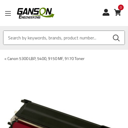
0
View
<
Canon 5300 LBP, 5400, 9150 MF, 9170 Toner