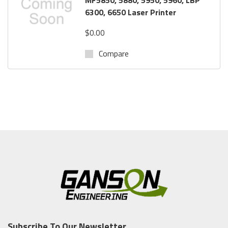
6300, 6650 Laser Printer
$0.00
Compare
Subscribe To Our Newsletter