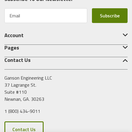
E
m
a
i
Account
l
A
Pages
d
d
Contact Us
r
e
s
Ganson Engineering LLC
s
37 Lagrange St.
Suite #110
Newnan, GA. 30263
1 (800) 434-9011
Contact Us