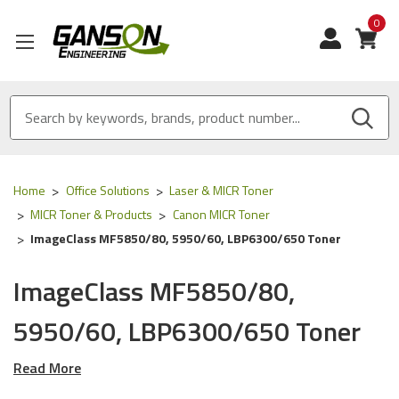
0
View
Home
Office Solutions
Laser & MICR Toner
MICR Toner & Products
Canon MICR Toner
ImageClass MF5850/80, 5950/60, LBP6300/650 Toner
ImageClass MF5850/80,
5950/60, LBP6300/650 Toner
Read More
Our Compatible
Canon
MICR Tone
r is
ISO 9001
Certified
and
MADE IN USA