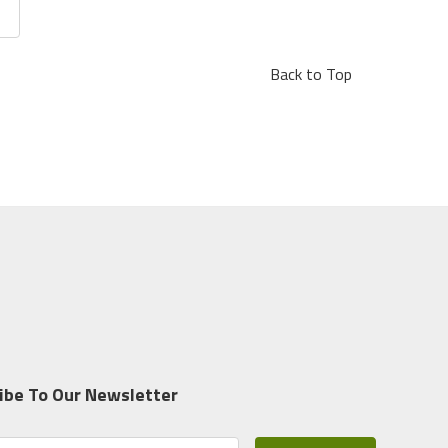
Back to Top
ibe To Our Newsletter