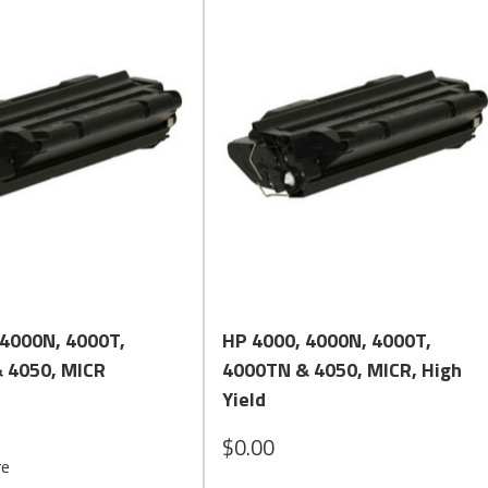
Quick View
Quick View
 4000N, 4000T,
HP 4000, 4000N, 4000T,
 4050, MICR
4000TN & 4050, MICR, High
Yield
$0.00
re