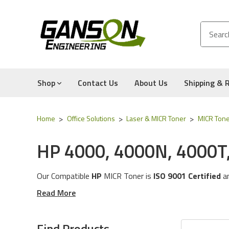
Shop
Contact Us
About Us
Shipping & 
Home
Office Solutions
Laser & MICR Toner
MICR Tone
HP 4000, 4000N, 4000T
Our Compatible
HP
MICR Tone
r is
ISO 9001 Certified
a
These MICR Toner Cartridges will work with the followi
Read More
The MICR Toner in this category is compatible with the
Experience for Yourself the Quality, Technical Support
Find Products