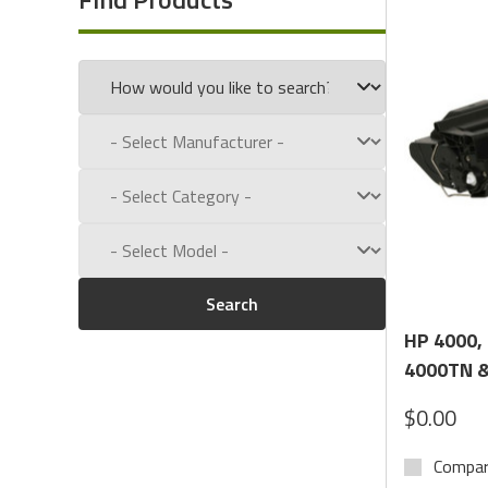
Call us toll free at:
1-800-434-9011
Search
HP 4000,
4000TN &
$0.00
Compa