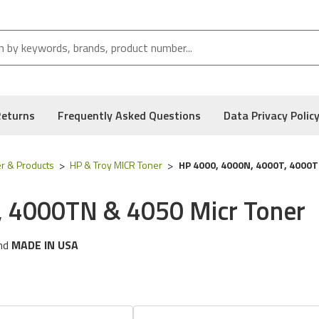
Returns
Frequently Asked Questions
Data Privacy Polic
r & Products
HP & Troy MICR Toner
HP 4000, 4000N, 4000T, 4000T
, 4000TN & 4050 Micr Toner
nd
MADE IN USA
ng
HP
printer models:
Laserjet 4000, 4000N, 4000T, 4000TN & 
 following part numbers:
02-18944-001, C4127a & C4127x
, and Low Defect Rate of our Compatible
HP
MICR Toner.