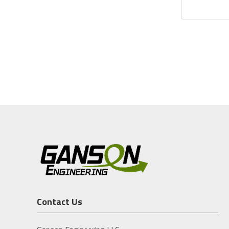
Contact Us