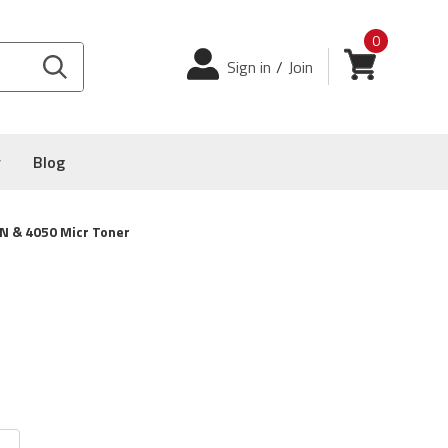
0
Login
View cart
Sign in
/
Join
y
Blog
N & 4050 Micr Toner
4050