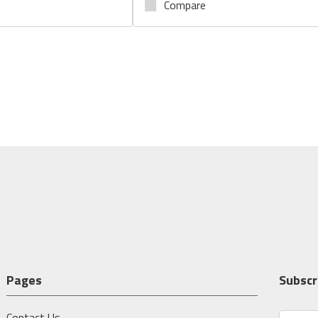
Compare
Pages
Subscr
Contact Us
E