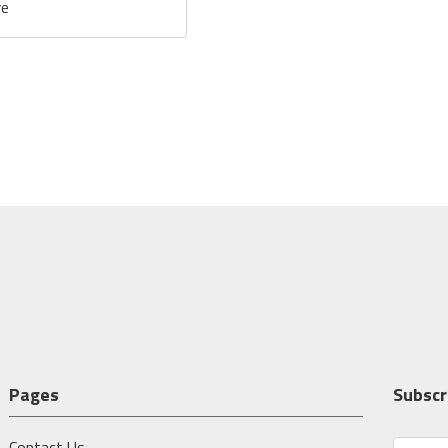
re
Pages
Subscr
Contact Us
E