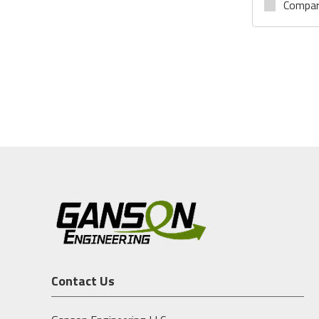
Compa
Contact Us