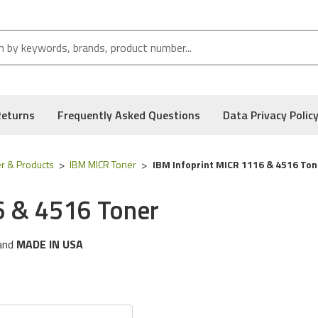
Returns
Frequently Asked Questions
Data Privacy Polic
r & Products
IBM MICR Toner
IBM Infoprint MICR 1116 & 4516 Ton
6 & 4516 Toner
and
MADE IN USA
ng
IBM
printer models:
1116 & 4516 Series
 following part numbers:
28p2414
, and Low Defect Rate of our Compatible
IBM
MICR Toner.