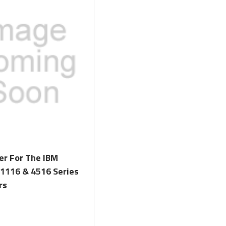
Quick View
er For The IBM
 1116 & 4516 Series
rs