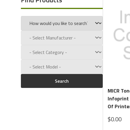
Call us toll free at:
1-800-434-9011
Search
MICR Ton
Infoprint
Of Printe
$0.00