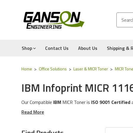
Shop
Contact Us
About Us
Shipping & 
Home
Office Solutions
Laser & MICR Toner
MICR Tone
IBM Infoprint MICR 111
Our Compatible
IBM
MICR Tone
r is
ISO 9001 Certified
These MICR Toner Cartridges will work with the followi
Read More
The MICR Toner in this category is compatible with the
Experience for Yourself the Quality, Technical Support
Find Products