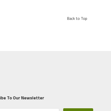
Back to Top
ibe To Our Newsletter