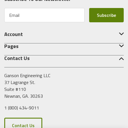
E
m
a
i
Account
l
A
Pages
d
d
Contact Us
r
e
s
Ganson Engineering LLC
s
37 Lagrange St.
Suite #110
Newnan, GA. 30263
1 (800) 434-9011
Contact Us