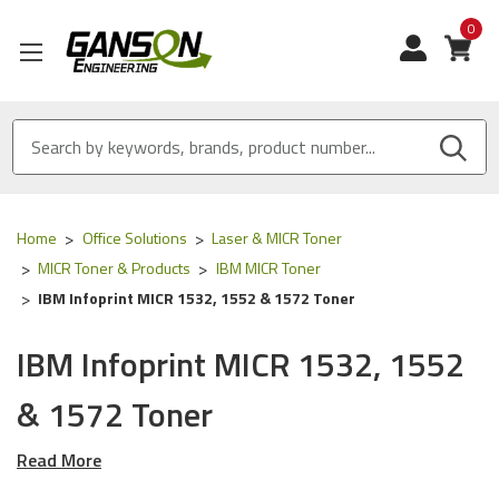
0
View
Home
Office Solutions
Laser & MICR Toner
MICR Toner & Products
IBM MICR Toner
IBM Infoprint MICR 1532, 1552 & 1572 Toner
IBM Infoprint MICR 1532, 1552
& 1572 Toner
Read More
Our Compatible
IBM
MICR Tone
r is
ISO 9001
Certified
and
MADE IN USA