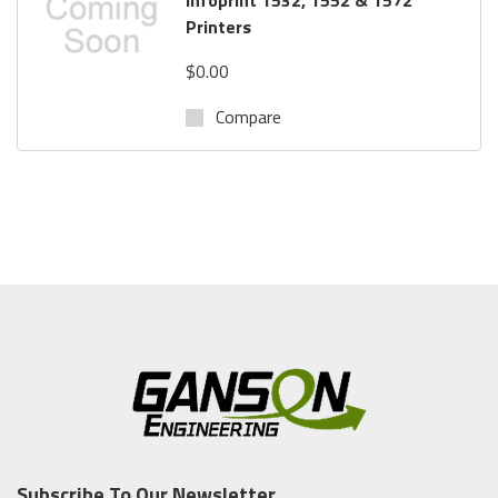
Printers
$0.00
Compare
Subscribe To Our Newsletter