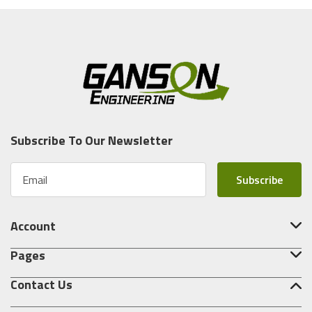
Subscribe To Our Newsletter
E
m
a
i
Account
l
A
Pages
d
d
Contact Us
r
e