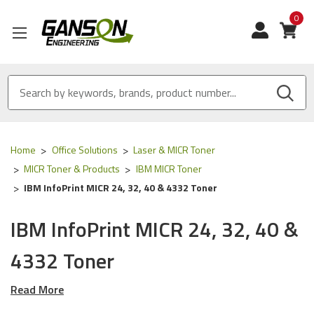
0
View
Home
Office Solutions
Laser & MICR Toner
MICR Toner & Products
IBM MICR Toner
IBM InfoPrint MICR 24, 32, 40 & 4332 Toner
IBM InfoPrint MICR 24, 32, 40 &
4332 Toner
Read More
Our Compatible
IBM
MICR Tone
r is
ISO 9001
Certified
and
MADE IN USA