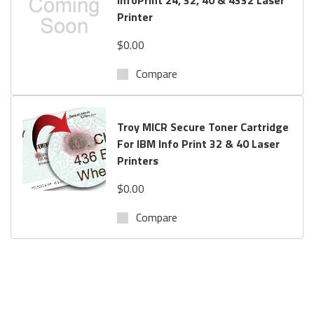
Printer
$0.00
Compare
Troy MICR Secure Toner Cartridge
For IBM Info Print 32 & 40 Laser
Printers
$0.00
Compare